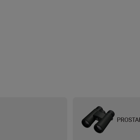
PROSTA