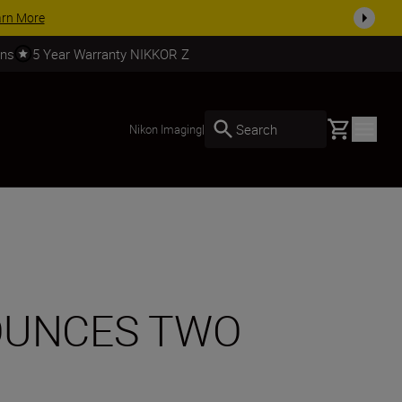
SHOP NOW
rns
5 Year Warranty NIKKOR Z
Basket
Search
Nikon Imaging
|
OUNCES TWO