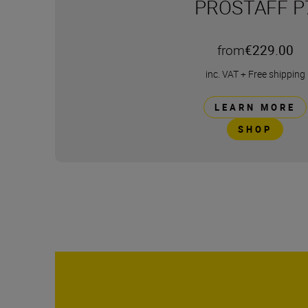
PROSTAFF P
from
€229.00
inc. VAT
+
Free shipping
LEARN MORE
SHOP