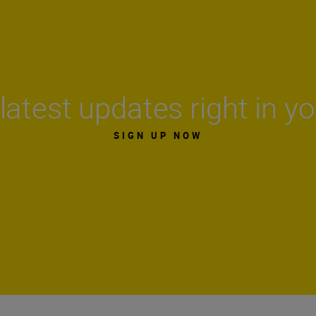
latest updates right in y
SIGN UP NOW