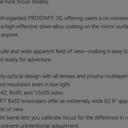
e-tune focus reliably.
l-regarded PROSTAFF 3S, offering users a no-nonsense 
 a high-reflective silver-alloy coating on the mirror s
y anyone.
uild and wide apparent field of view—making it easy to
ity optical design with all lenses and prisms multilaye
t resolution even in low light.
x42, 8x30, and 10x30 sizes.
 8x30 binoculars offer an extremely wide 62.6° appa
ld of view.
ght barrel lets you calibrate focus for the difference i
o prevent unintentional adjustment.