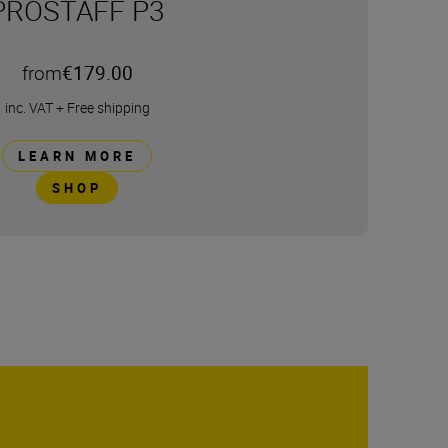
PROSTAFF P3
from
€179.00
inc. VAT
+
Free shipping
LEARN MORE
SHOP