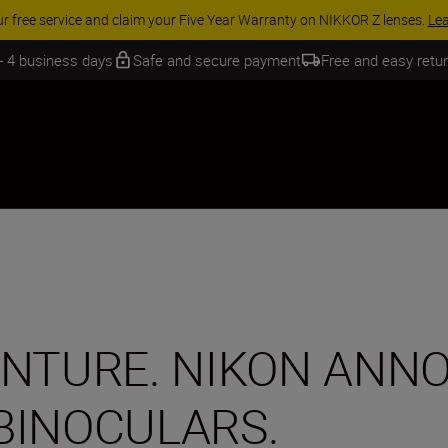
 SAVINGS | Save 15% on selected accessories, complete your kit today
 - 4 business days
Safe and secure payment
Free and easy retu
ENTURE. NIKON ANN
BINOCULARS.