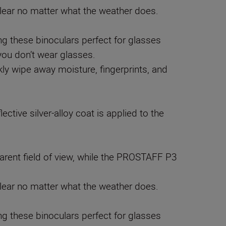
clear no matter what the weather does.
 these binoculars perfect for glasses
 you don’t wear glasses.
kly wipe away moisture, fingerprints, and
ective silver-alloy coat is applied to the
rent field of view, while the PROSTAFF P3
clear no matter what the weather does.
 these binoculars perfect for glasses