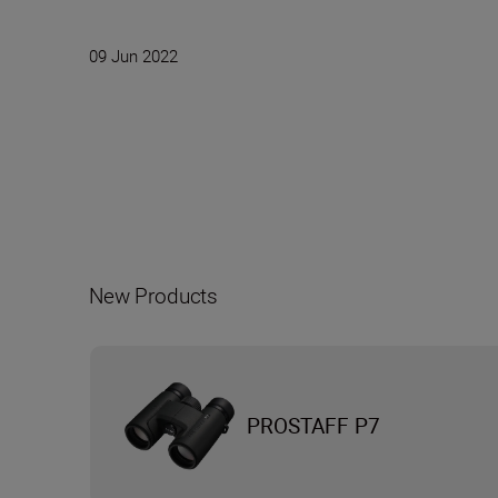
09 Jun 2022
New Products
PROSTAFF P7