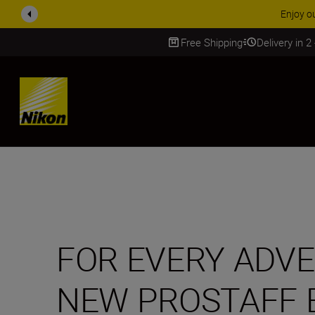
ACCESSORY
Free Shipping
Delivery in 2
SKIP
FOR EVERY ADV
NEW PROSTAFF 