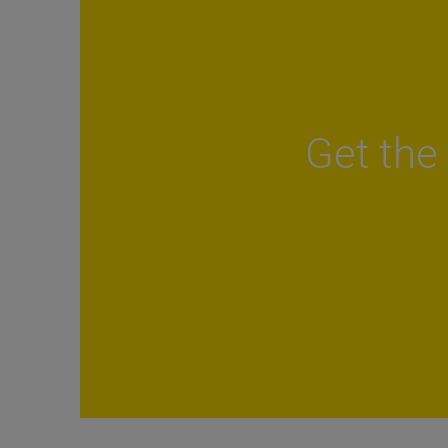
Get the 