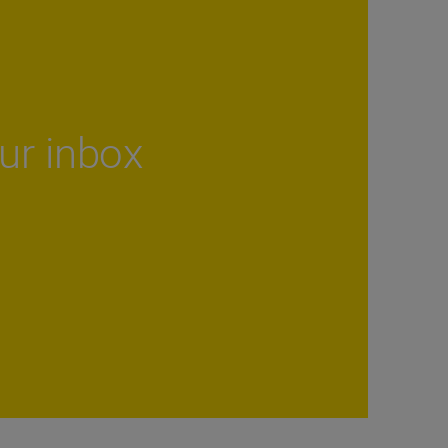
our inbox