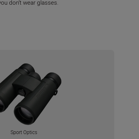
 you don’t wear glasses.
Sport Optics