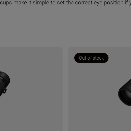
ecups make it simple to set the correct eye position if
Out of stock