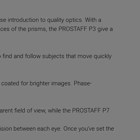
introduction to quality optics. With a
urfaces of the prisms, the PROSTAFF P3 give a
 find and follow subjects that move quickly
r coated for brighter images. Phase-
rent field of view, while the PROSTAFF P7
n vision between each eye. Once you’ve set the