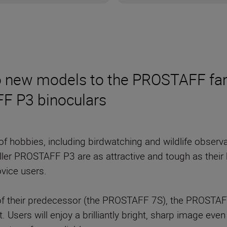
wo new models to the PROSTAFF fa
F P3 binoculars
 of hobbies, including birdwatching and wildlife obser
ler PROSTAFF P3 are as attractive and tough as their 
vice users.
n of their predecessor (the PROSTAFF 7S), the PROSTAF
t. Users will enjoy a brilliantly bright, sharp image e