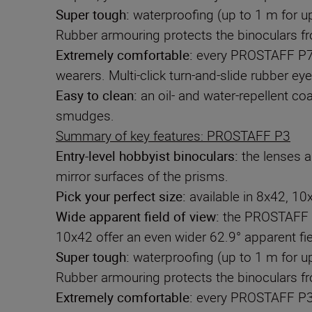
Super tough:
waterproofing (up to 1 m for u
Rubber armouring protects the binoculars 
Extremely comfortable:
every PROSTAFF P7 m
wearers. Multi-click turn-and-slide rubber ey
Easy to clean:
an oil- and water-repellent co
smudges.
Summary of key features: PROSTAFF P3
Entry-level hobbyist binoculars:
the lenses ar
mirror surfaces of the prisms.
Pick your perfect size:
available in 8x42, 10
Wide apparent field of view
:
the PROSTAFF P3
10x42 offer an even wider 62.9° apparent fie
Super tough:
waterproofing (up to 1 m for u
Rubber armouring protects the binoculars 
Extremely comfortable:
every PROSTAFF P3 m