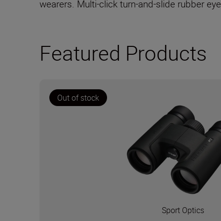
wearers. Multi-click turn-and-slide rubber ey
Featured Products
Out of stock
Sport Optics