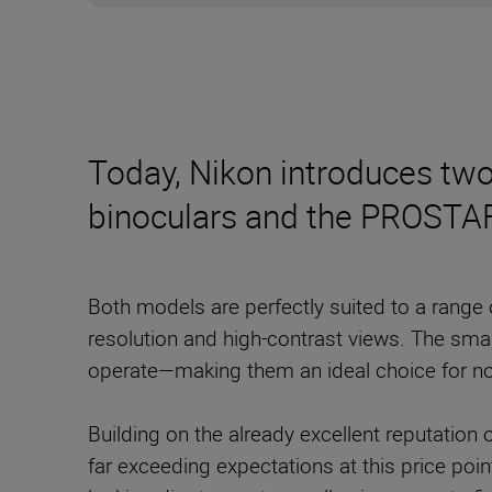
Today, Nikon introduces t
binoculars and the PROSTAF
Both models are perfectly suited to a range
resolution and high-contrast views. The smal
operate—making them an ideal choice for no
Building on the already excellent reputatio
far exceeding expectations at this price poin