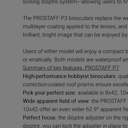
locking dioptre system—allowing users to fin
The PROSTAFF P3 binoculars replace the wel
multilayer coating applied to the lenses, and
brilliant, bright image that can be enjoyed b
Users of either model will enjoy a compact b
Summary of key features: PROSTAFF P7
High-performance hobbyist binoculars:
qual
correction-coated roof prisms ensure excellen
Pick your perfect size:
available in 8x42, 10
Wide apparent field of view
:
the PROSTAFF P7
10x42 offer an even wider 62.9° apparent fie
Perfect focus:
the dioptre adjuster on the ri
dioptre, you can lock the adjuster in place t