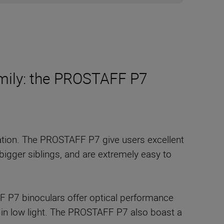
mily: the PROSTAFF P7
vation. The PROSTAFF P7 give users excellent
bigger siblings, and are extremely easy to
F P7 binoculars offer optical performance
ven in low light. The PROSTAFF P7 also boast a