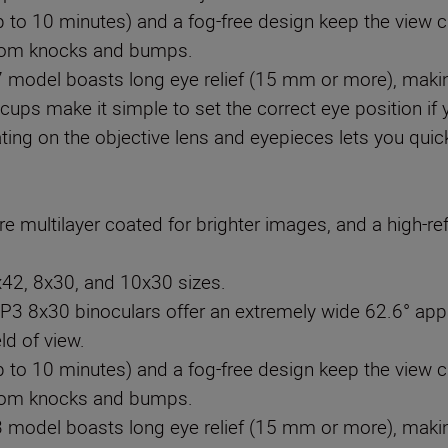
p to 10 minutes) and a fog-free design keep the view 
from knocks and bumps.
odel boasts long eye relief (15 mm or more), making
ecups make it simple to set the correct eye position if
ating on the objective lens and eyepieces lets you quic
e multilayer coated for brighter images, and a high-refl
x42, 8x30, and 10x30 sizes.
 8x30 binoculars offer an extremely wide 62.6° appa
ld of view.
p to 10 minutes) and a fog-free design keep the view 
from knocks and bumps.
odel boasts long eye relief (15 mm or more), making