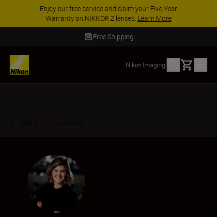
ACCESSORY SAVINGS | Save 15% on selected
accessories, complete your kit today
SHOP NOW
Delivery in 2 - 4 business days
Basket
Nikon Imaging
|
Back to Overview