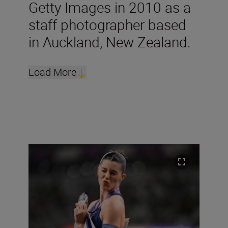
Getty Images in 2010 as a
staff photographer based
in Auckland, New Zealand.
Load More