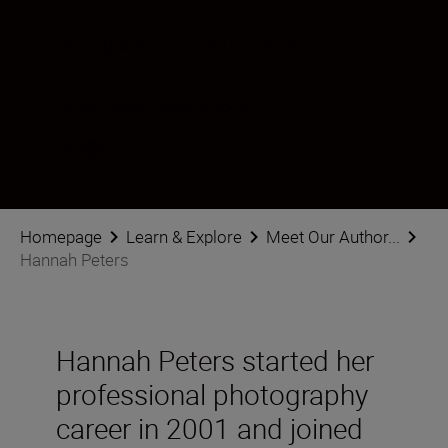
Hannah Peters
Photographer
•
Sports & Action
Follow Hannah Peters on social
Homepage
Learn & Explore
Meet Our Author...
Hannah Peters
Hannah Peters started her
professional photography
career in 2001 and joined