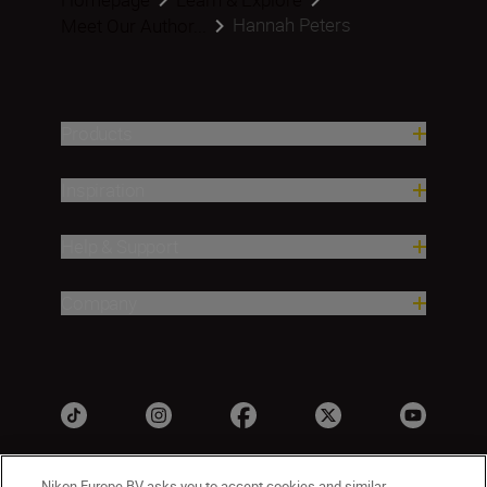
Hannah Peters
Meet Our Author...
Products
Inspiration
Help & Support
Company
Nikon Europe BV asks you to accept cookies and similar