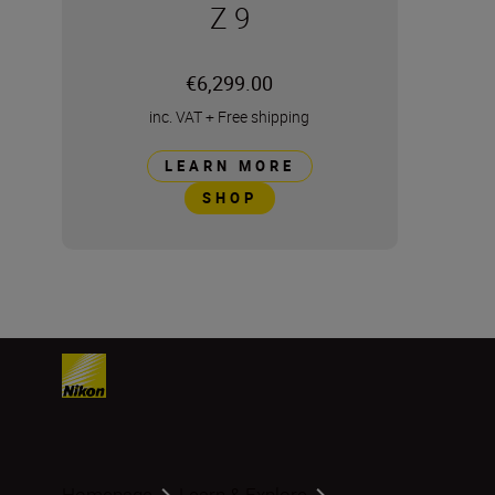
Z 9
€6,299.00
inc. VAT
+
Free shipping
LEARN MORE
SHOP
Homepage
Learn & Explore