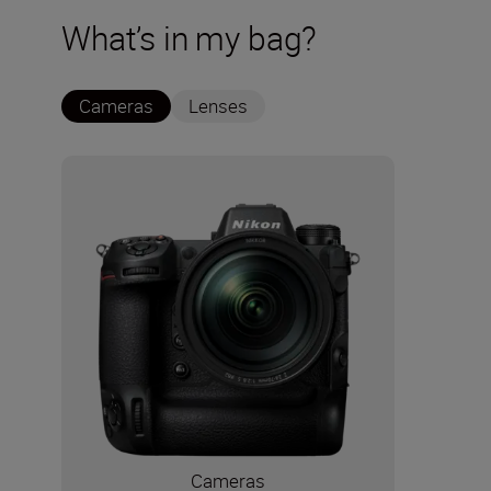
What’s in my bag?
Cameras
Lenses
Cameras