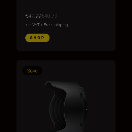
€47.99
€40.79
inc. VAT
+
Free shipping
SHOP
Save