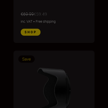
€69.99
€59.49
inc. VAT
+
Free shipping
SHOP
Save