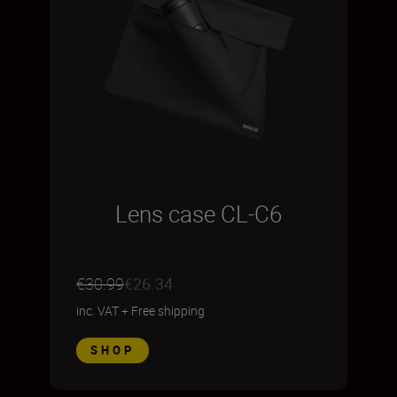
Lens case CL-C6
€30.99
€26.34
inc. VAT
+
Free shipping
SHOP