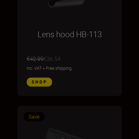
Lens hood HB-113
€42.99
€36.54
inc. VAT
+
Free shipping
SHOP
Save