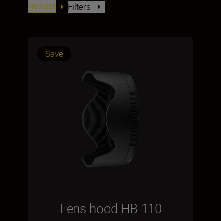
Newest
Filters
Save
Lens hood HB-110