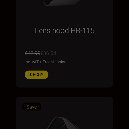
Lens hood HB-115
€42.99
€36.54
inc. VAT
+
Free shipping
SHOP
Save