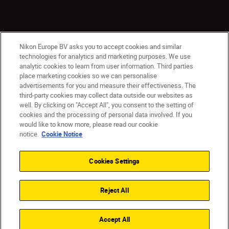
Nikon Europe BV asks you to accept cookies and similar
technologies for analytics and marketing purposes. We use
analytic cookies to learn from user information. Third parties
place marketing cookies so we can personalise
advertisements for you and measure their effectiveness. The
third-party cookies may collect data outside our websites as
well. By clicking on "Accept All", you consent to the setting of
cookies and the processing of personal data involved. If you
would like to know more, please read our cookie
Ireland
Nikon Sites
notice.
Cookie Notice
Contact Us
Privacy Notice
Terms of Use
Nikon Store Terms and Conditions
Cookie Notice
Cookies Settings
Accessibility
Cookie Settings
© 2026 Nikon
Reject All
SKIP
Accept All