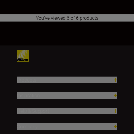
You've viewed 6 of 6 products
1
2
3
4
5
6
7
8
9
10
11
12
13
14
15
16
17
Products
Inspiration
Help & Support
Company