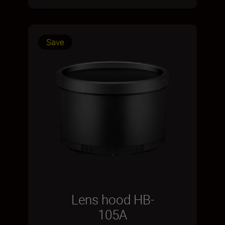
Save
Lens hood HB-
105A