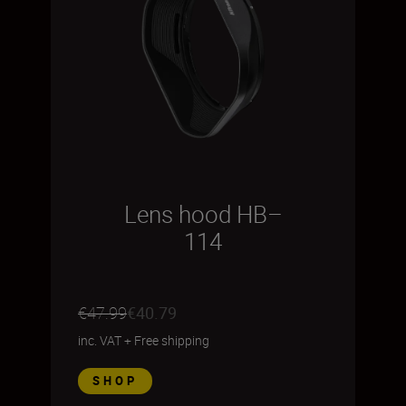
Lens hood HB–
114
€47.99
€40.79
inc. VAT
+
Free shipping
SHOP