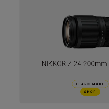
NIKKOR Z 24-200mm f
LEARN MORE
SHOP