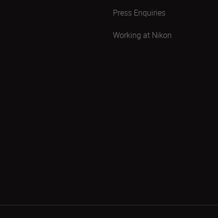
Press Enquiries
Working at Nikon