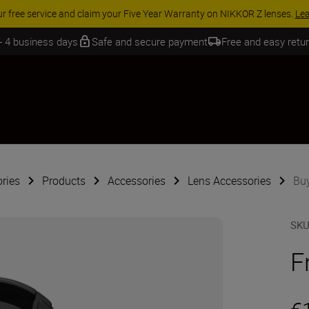
 SAVINGS | Save 15% on selected accessories, complete your kit today
 - 4 business days
Safe and secure payment
Free and easy retu
ries
Products
Accessories
Lens Accessories
Buy
SK
F