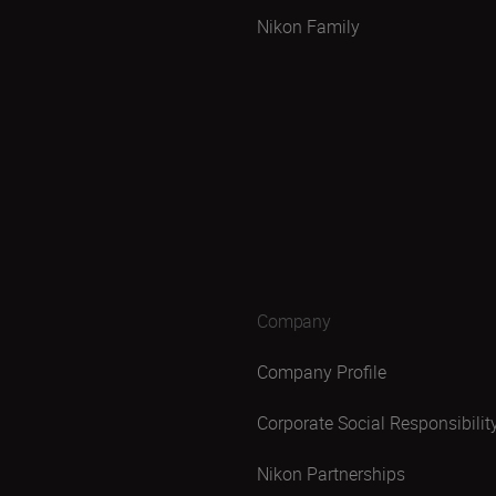
Nikon Family
Company
Company Profile
Corporate Social Responsibilit
Nikon Partnerships