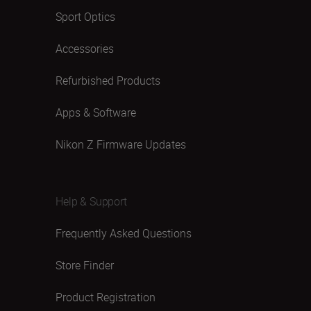
Sport Optics
Accessories
Refurbished Products
Apps & Software
Nikon Z Firmware Updates
Help & Support
Frequently Asked Questions
Store Finder
Product Registration