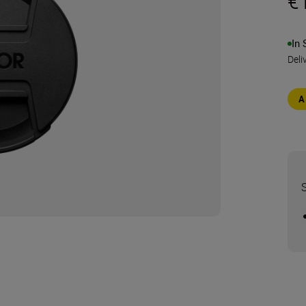
€
In 
Deli