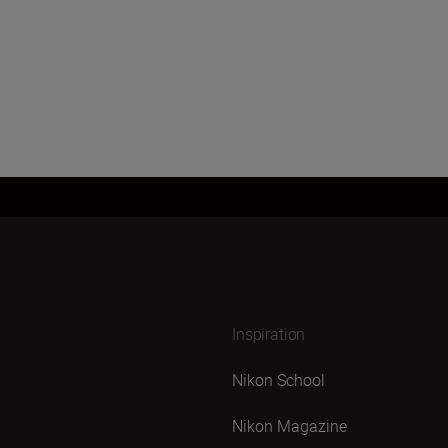
Inspiration
Nikon School
Nikon Magazine