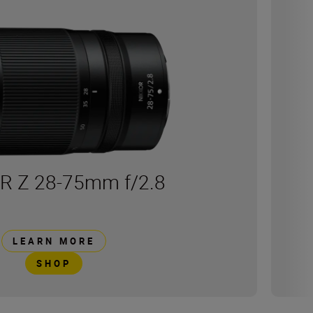
R Z 28-75mm f/2.8
LEARN MORE
SHOP