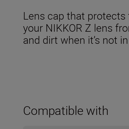
Lens cap that protects 
your NIKKOR Z lens fr
and dirt when it’s not in
Compatible with