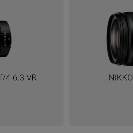
/4-6.3 VR
NIKKO