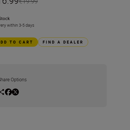
16.99
€19.99
Stock
very within 3-5 days
ADD TO CART
FIND A DEALER
Share Options