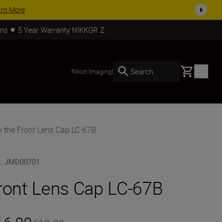
SHOP NOW
rns
5 Year Warranty NIKKOR Z
Basket
Search
Nikon Imaging
|
 the Front Lens Cap LC-67B
U
:
JMD00701
ront Lens Cap LC-67B