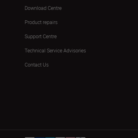
Download Centre
Product repairs
Support Centre
Technical Service Advisories
Contact Us