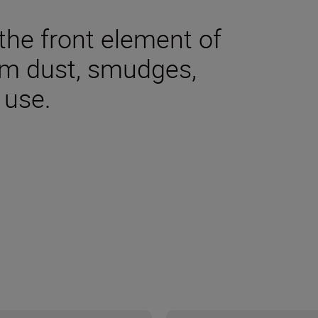
the front element of
om dust, smudges,
 use.