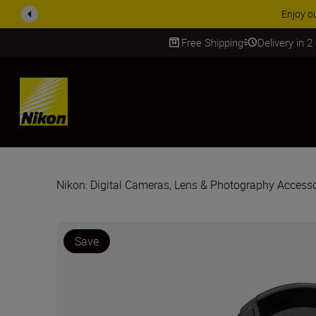
ACCESSORY
Free Shipping
Delivery in 2
SKIP
Nikon: Digital Cameras, Lens & Photography Accesso
Save