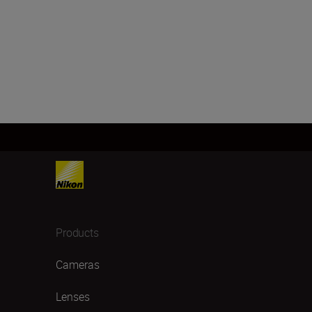
Products
Cameras
Lenses