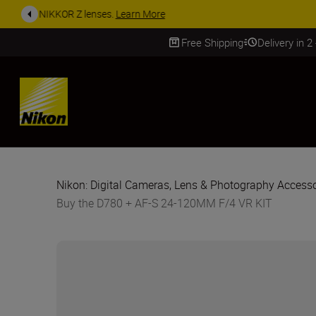
ACCESSORY
Free Shipping
Delivery in 2
SKIP
Nikon: Digital Cameras, Lens & Photography Accesso
Buy the D780 + AF-S 24-120MM F/4 VR KIT