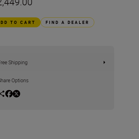
2,449.00
ADD TO CART
FIND A DEALER
Free Shipping
Share Options