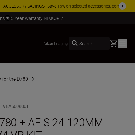
SHOP NOW
rns
5 Year Warranty NIKKOR Z
Basket
Search
Nikon Imaging
|
 for the D780
U
:
VBA560K001
780 + AF-S 24-120MM
/4 VR KIT