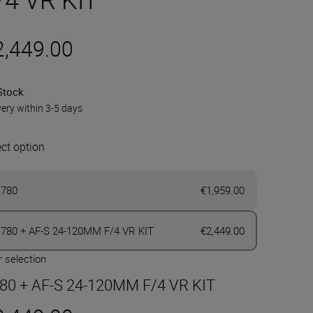
2,449.00
Stock
very within 3-5 days
ect option
780
€1,959.00
780 + AF-S 24-120MM F/4 VR KIT
€2,449.00
 selection
80 + AF-S 24-120MM F/4 VR KIT