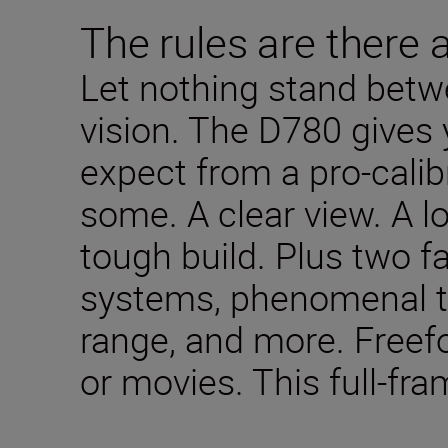
The rules are there 
Let nothing stand betw
vision. The D780 gives 
expect from a pro-cali
some. A clear view. A lo
tough build. Plus two fa
systems, phenomenal t
range, and more. Freefo
or movies. This full-fra