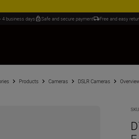
 SAVINGS | Save 15% on selected accessories, complete your kit today
 - 4 business days
Safe and secure payment
Free and easy retu
ries
Products
Cameras
DSLR Cameras
Overview
SK
D
F