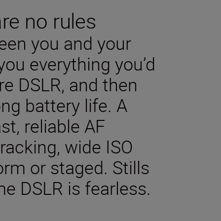
are no rules
een you and your
you everything you’d
bre DSLR, and then
ng battery life. A
st, reliable AF
racking, wide ISO
rm or staged. Stills
me DSLR is fearless.