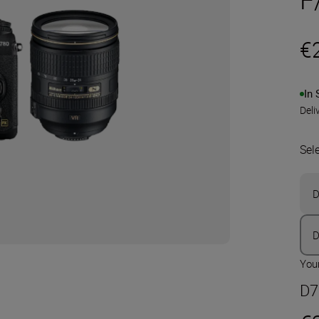
€
In 
Deli
Sel
D
D
Your
D7