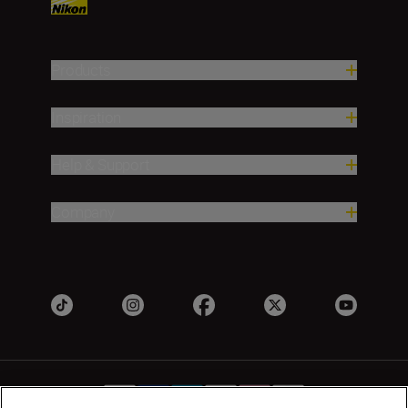
Products
Inspiration
Help & Support
Company