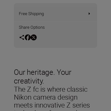
Free Shipping
Share Options
Our heritage. Your
creativity.
The Z fc is where classic
Nikon camera design
meets innovative Z series