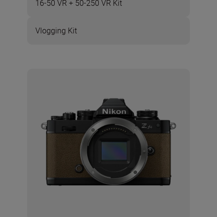
16-50 VR + 50-250 VR Kit
Vlogging Kit