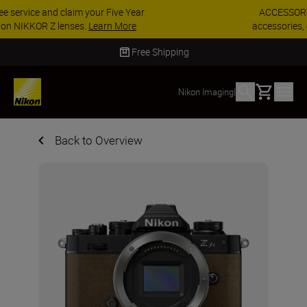
ACCESSORY SAVINGS | Save 15% on selected
accessories, complete your kit today
SHOP NOW
Delivery in 2 - 4 business days
Basket
Nikon Imaging
|
Back to Overview