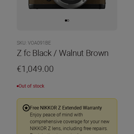
SKU
:
VOA091BE
Z fc Black / Walnut Brown
€1,049.00
Out of stock
Free NIKKOR Z Extended Warranty
Enjoy peace of mind with
comprehensive coverage for your new
NIKKOR Z lens, including free repairs.