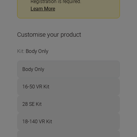
Registration is required.
Learn More
Customise your product
Kit
:
Body Only
Body Only
16-50 VR Kit
28 SE Kit
18-140 VR Kit