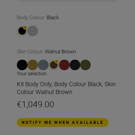
Body Colour
:
Black
Skin Colour
:
Walnut Brown
Your selection
Kit Body Only, Body Colour Black, Skin
Colour Walnut Brown
€1,049.00
NOTIFY ME WHEN AVAILABLE