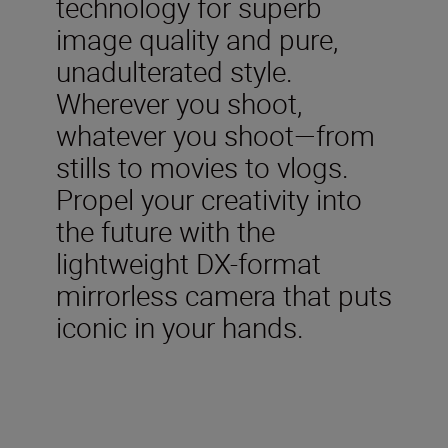
technology for superb
image quality and pure,
unadulterated style.
Wherever you shoot,
whatever you shoot—from
stills to movies to vlogs.
Propel your creativity into
the future with the
lightweight DX-format
mirrorless camera that puts
iconic in your hands.