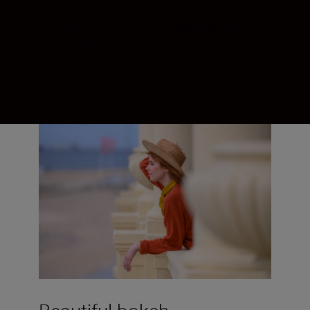
scene is rendered with exceptional clarity.
You can control shooting parameters
directly from the lens, and the build is
tough enough to withstand the rigours of
daily professional use.