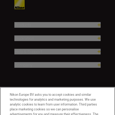
Products
Inspiration
Help & Support
Company
Nikon Europe BV asks you to accept cookies and similar
technologies for analytics and marketing purposes. We use
analytic cookies to learn from user information. Third parties
place marketing cookies so we can personalise
advertisements for you and measure their effectiveness. The