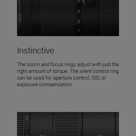
Instinctive
The zoom and focus rings adjust with just the
right amount of torque. The silent control ring
can be used for aperture control, ISO, or
exposure compensation.