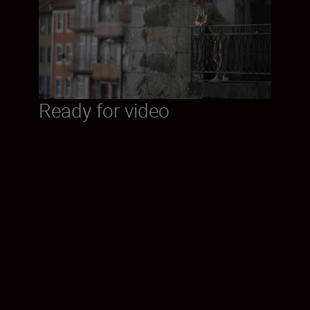
Ready for video
When the story calls for video, you get
smooth, precise control over your shots.
The lens panel features a depth-of-field
scale, so you can easily determine the
minimum and maximum distances at any
given f-stop. Focus breathing is all but
eliminated, and stable aperture control