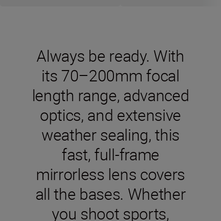
Always be ready. With
its 70–200mm focal
length range, advanced
optics, and extensive
weather sealing, this
fast, full-frame
mirrorless lens covers
all the bases. Whether
you shoot sports,