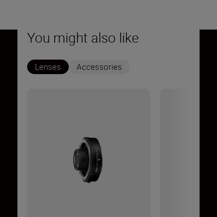
You might also like
Lenses
Accessories