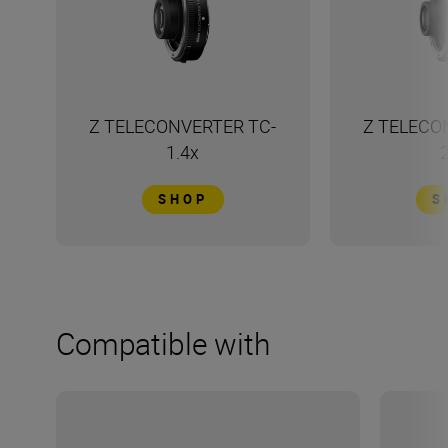
Z TELECONVERTER TC-
Z TELECO
1.4x
SHOP
S
Compatible with