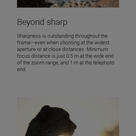
Beyond sharp
Sharpness is outstanding throughout the
frame—even when shooting at the widest
aperture or at close distances. Minimum
focus distance is just 0.5 m at the wide end
of the zoom range, and 1 m at the telephoto
end.