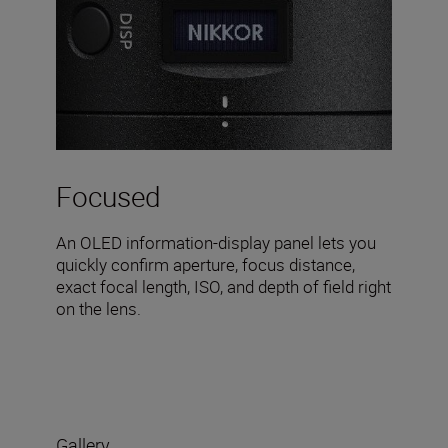
Focused
An OLED information-display panel lets you
quickly confirm aperture, focus distance,
exact focal length, ISO, and depth of field right
on the lens.
Gallery