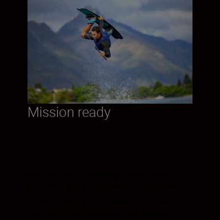
Mission ready
Whether you’re covering the action with
stills or video, the NIKKOR Z 70-200mm
f/2.8 VR S delivers. Focusing is smooth,
fast, and silent, and every component of a