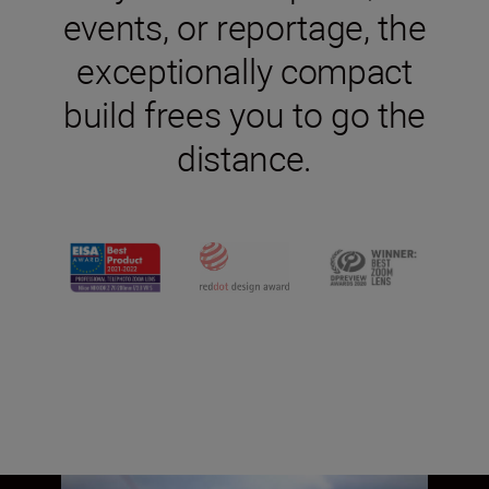
events, or reportage, the
exceptionally compact
build frees you to go the
distance.