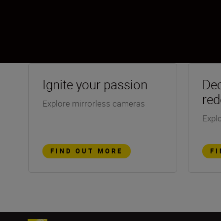
Ignite your passion
Dec
red
Explore mirrorless cameras
Explo
FIND OUT MORE
F