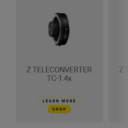
Z TELECONVERTER
Z 
TC-1.4x
LEARN MORE
SHOP