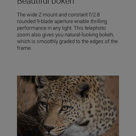
Beautiful bokeh
The wide Z mount and constant f/2.8
rounded 9-blade aperture enable thrilling
performance in any light. This telephoto
zoom also gives you natural-looking bokeh,
which is smoothly graded to the edges of the
frame.