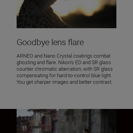
Goodbye lens flare
ARNEO and Nano Crystal coatings combat
ghosting and flare. Nikon’s ED and SR glass
counter chromatic aberration, with SR glass
compensating for hard-to-control blue light.
You get sharper images and better contrast.