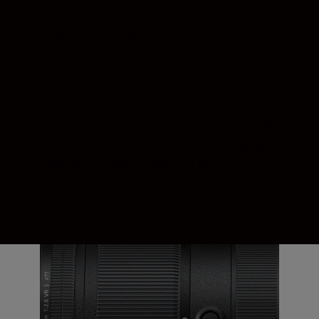
delivers natural exposure changes
throughout the scene.
Endure everything
This lens is fully weather-sealed and ready
to withstand use in the most challenging
locations. A fluorine coating repels water,
dust, and dirt without compromising
image quality.