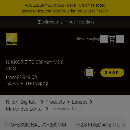
ACCESSORY SAVINGS | Save 15% on selected
accessories, complete your kit today
SHOP NOW
Delivery in 2 - 4 business days
Basket
Nikon Imaging
|
NIKKOR Z 70-200mm f/2.8
VR S
SHOP
from
€2,949.00
inc. VAT
+
Free shipping
Nikon: Digital ...
Products
Lenses
Overview for th...
Mirrorless Lens...
PROFESSIONAL 70–200MM
F/2.8 FIXED APERTURE