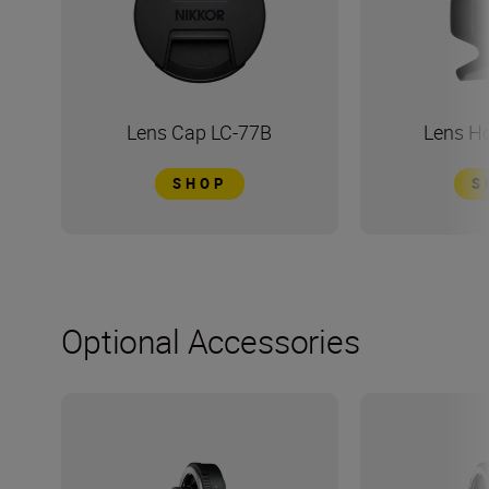
Lens Cap LC-77B
Lens H
SHOP
S
Optional Accessories