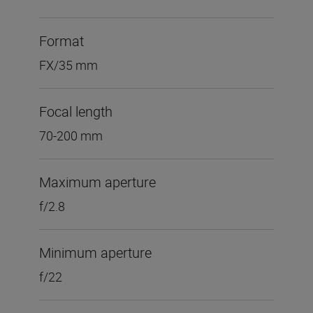
Format
FX/35 mm
Focal length
70-200 mm
Maximum aperture
f/2.8
Minimum aperture
f/22