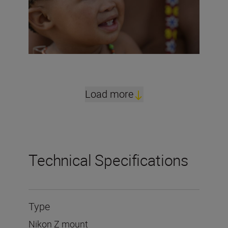
Load more
Technical Specifications
Type
Nikon Z mount