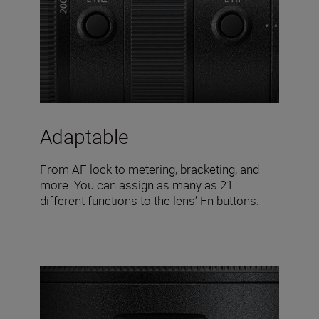
Adaptable
From AF lock to metering, bracketing, and
more. You can assign as many as 21
different functions to the lens’ Fn buttons.