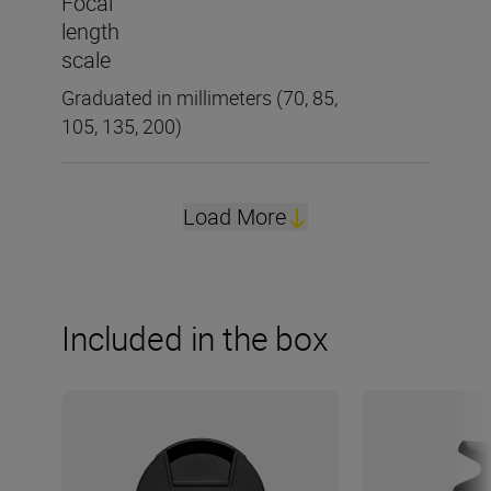
Focal
length
scale
Graduated in millimeters (70, 85,
105, 135, 200)
Load More
Included in the box