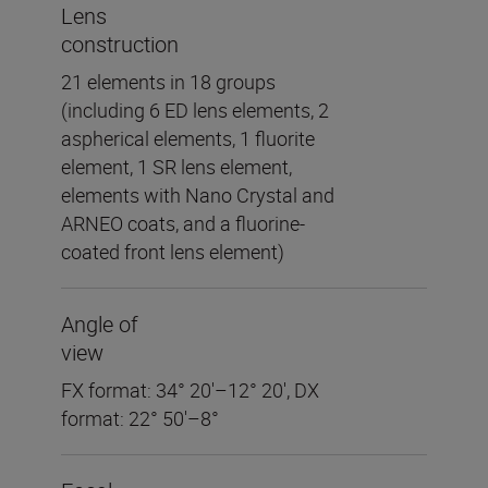
Lens
construction
21 elements in 18 groups
(including 6 ED lens elements, 2
aspherical elements, 1 fluorite
element, 1 SR lens element,
elements with Nano Crystal and
ARNEO coats, and a fluorine-
coated front lens element)
Angle of
view
FX format: 34° 20'–12° 20', DX
format: 22° 50'–8°