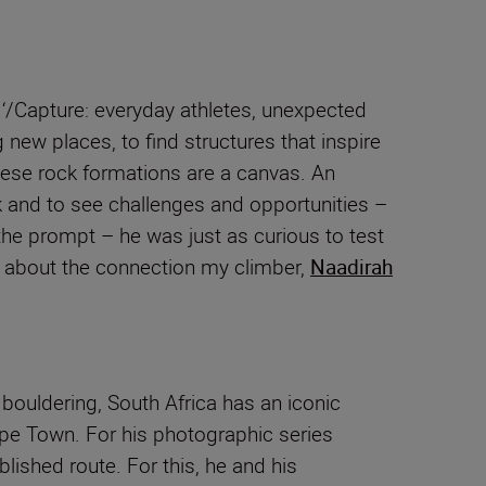
 ‘/Capture: everyday athletes, unexpected
 new places, to find structures that inspire
these rock formations are a canvas. An
rock and to see challenges and opportunities –
the prompt – he was just as curious to test
ece about the connection my climber,
Naadirah
 bouldering, South Africa has an iconic
ape Town. For his photographic series
lished route. For this, he and his