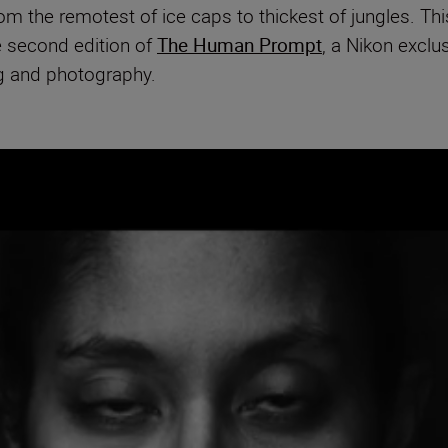
 the remotest of ice caps to thickest of jungles. This
e second edition of
The Human Prompt
, a Nikon exclu
ng and photography.