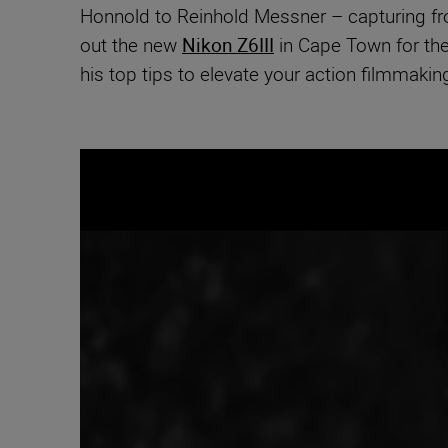
Honnold to Reinhold Messner – capturing from
out the new
Nikon Z6III
in Cape Town for th
his top tips to elevate your action filmmaki