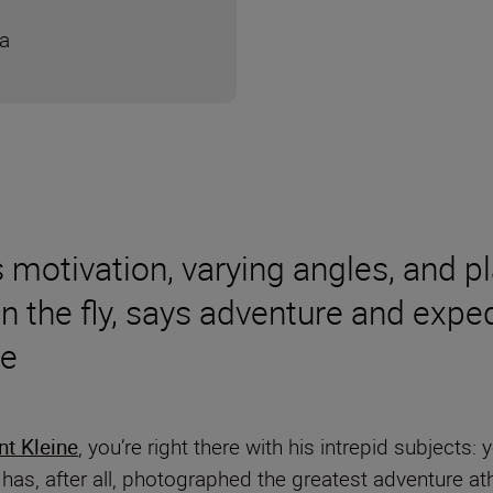
ra
 motivation, varying angles, and pl
on the fly, says adventure and exp
ne
nt Kleine
, you’re right there with his intrepid subjects:
 has, after all, photographed the greatest adventure at