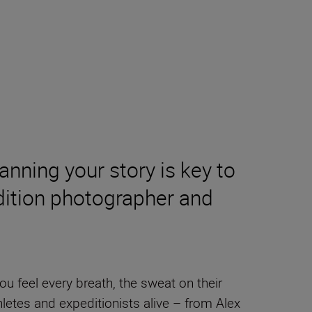
anning your story is key to
edition photographer and
 you feel every breath, the sweat on their
hletes and expeditionists alive – from Alex