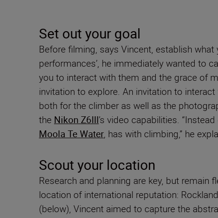
Set out your goal
Before filming, says Vincent, establish what
performances’, he immediately wanted to captu
you to interact with them and the grace of m
invitation to explore. An invitation to intera
both for the climber as well as the photogra
the
Nikon Z6III
’s video capabilities. “Instea
Moola Te Water
, has with climbing,” he expla
Scout your location
Research and planning are key, but remain fl
location of international reputation: Rockla
(below), Vincent aimed to capture the abstra