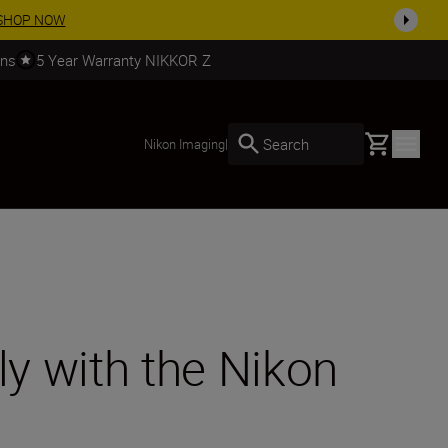
arn More
rns
5 Year Warranty NIKKOR Z
Basket
Search
Nikon Imaging
|
ly with the Nikon