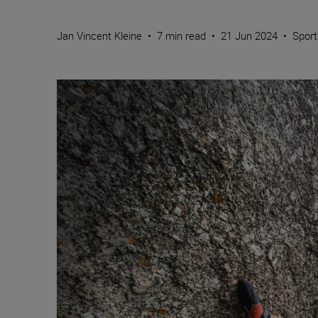
Jan Vincent Kleine
•
7 min read
•
21 Jun 2024
•
Sport