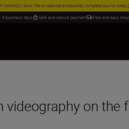
ur free service and claim your Five Year Warranty on NIKKOR Z lenses.
Le
 - 4 business days
Safe and secure payment
Free and easy retu
n videography on the f