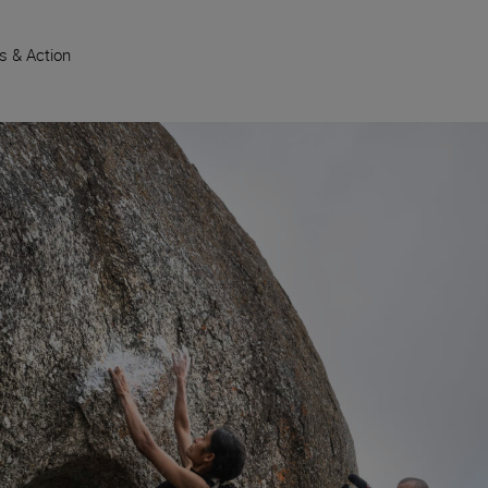
s & Action