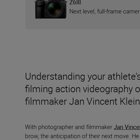
Z6III
Next level, full-frame came
Understanding your athlete’s
filming action videography 
filmmaker Jan Vincent Klei
With photographer and filmmaker
Jan Vince
brow, the anticipation of their next move. He