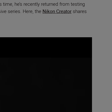
 time, he’s recently returned from testing
sive series. Here, the
Nikon Creator
shares