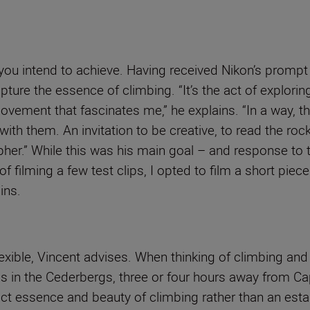
 you intend to achieve. Having received Nikon’s prompt
re the essence of climbing. “It’s the act of exploring
ovement that fascinates me,” he explains. “In a way, 
ct with them. An invitation to be creative, to read the 
pher.” While this was his main goal – and response to 
d of filming a few test clips, I opted to film a short pi
ins.
exible, Vincent advises. When thinking of climbing and
nds in the Cederbergs, three or four hours away from C
ct essence and beauty of climbing rather than an estab