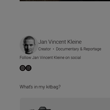
Jan Vincent Kleine
Creator
•
Documentary & Reportage
Follow Jan Vincent Kleine on social
What’s in my kitbag?