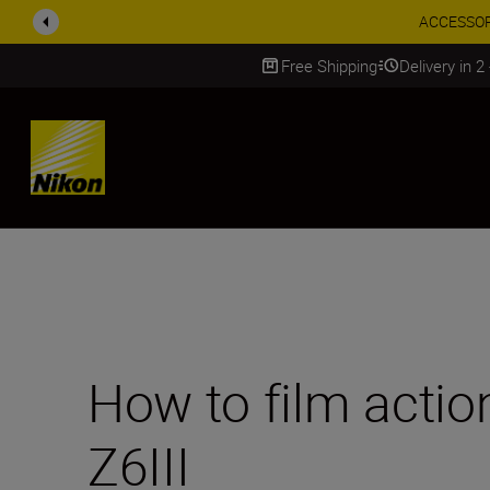
Enjoy o
Free Shipping
Delivery in 2
SKIP
How to film actio
Z6III