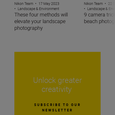
Nikon Team
•
17 May 2023
Nikon Team
•
22 
•
Landscape & Environment
•
Landscape & Env
These four methods will
9 camera trick
elevate your landscape
beach photog
photography
Unlock greater
creativity
SUBSCRIBE TO OUR
NEWSLETTER