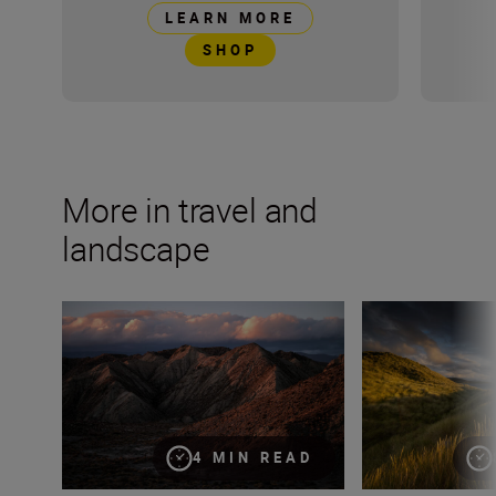
LEARN MORE
SHOP
More in travel and
landscape
These four methods will elevate your landscape photog
9 camera tricks 
4 MIN READ