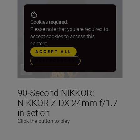
Cookies required:
Please note that you are required to
accept cookies to access this
content.
ACCEPT ALL
PREFERENCES
90-Second NIKKOR:
NIKKOR Z DX 24mm f/1.7
in action
Click the button to play