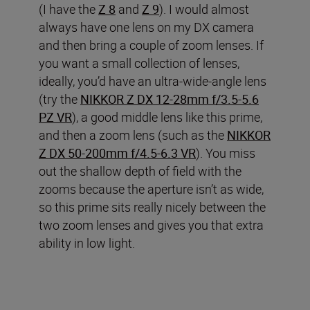
(I have the
Z 8
and
Z 9
). I would almost
always have one lens on my DX camera
and then bring a couple of zoom lenses. If
you want a small collection of lenses,
ideally, you’d have an ultra-wide-angle lens
(try the
NIKKOR Z DX 12-28mm f/3.5-5.6
PZ VR
), a good middle lens like this prime,
and then a zoom lens (such as the
NIKKOR
Z DX 50-200mm f/4.5-6.3 VR
). You miss
out the shallow depth of field with the
zooms because the aperture isn’t as wide,
so this prime sits really nicely between the
two zoom lenses and gives you that extra
ability in low light.