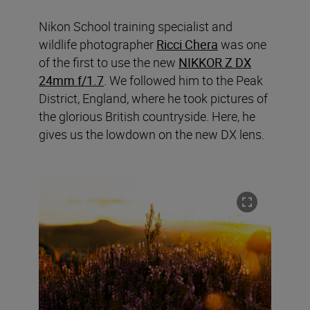
Nikon School training specialist and
wildlife photographer
Ricci Chera
was one
of the first to use the new
NIKKOR Z DX
24mm f/1.7
. We followed him to the Peak
District, England, where he took pictures of
the glorious British countryside. Here, he
gives us the lowdown on the new DX lens.