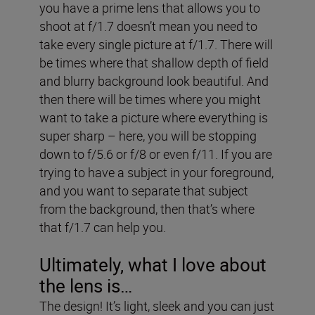
you have a prime lens that allows you to
shoot at f/1.7 doesn’t mean you need to
take every single picture at f/1.7. There will
be times where that shallow depth of field
and blurry background look beautiful. And
then there will be times where you might
want to take a picture where everything is
super sharp – here, you will be stopping
down to f/5.6 or f/8 or even f/11. If you are
trying to have a subject in your foreground,
and you want to separate that subject
from the background, then that’s where
that f/1.7 can help you.
Ultimately, what I love about
the lens is…
The design! It’s light, sleek and you can just