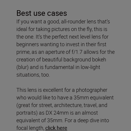
Best use cases
If you want a good, all-rounder lens that’s
ideal for taking pictures on the fly, this is
the one. It’s the perfect next level lens for
beginners wanting to invest in their first
prime, as an aperture of f/1.7 allows for the
creation of beautiful background bokeh
(blur) and is fundamental in low-light
situations, too.
This lens is excellent for a photographer
who would like to have a 35mm equivalent
(great for street, architecture, travel, and
portraits) as DX 24mm is an almost
equivalent of 35mm. For a deep dive into
focal length,
click here