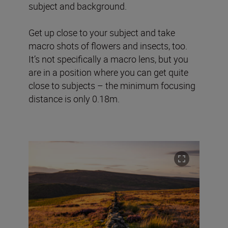
subject and background.
Get up close to your subject and take
macro shots of flowers and insects, too.
It’s not specifically a macro lens, but you
are in a position where you can get quite
close to subjects – the minimum focusing
distance is only 0.18m.