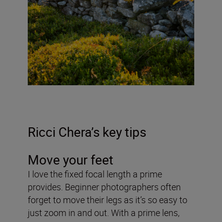
Ricci Chera’s key tips
Move your feet
I love the fixed focal length a prime
provides. Beginner photographers often
forget to move their legs as it’s so easy to
just zoom in and out. With a prime lens,