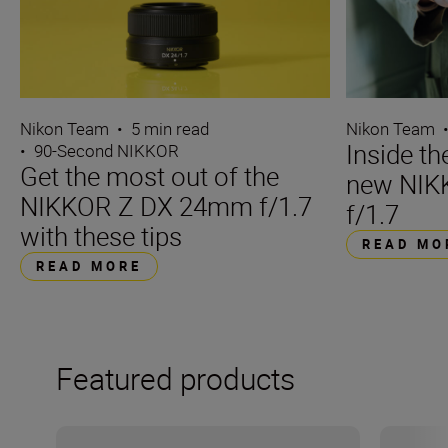
Nikon Team
•
5 min read
Nikon Team
Inside t
•
90-Second NIKKOR
Get the most out of the
new NIK
NIKKOR Z DX 24mm f/1.7
f/1.7
with these tips
READ MO
READ MORE
Featured products