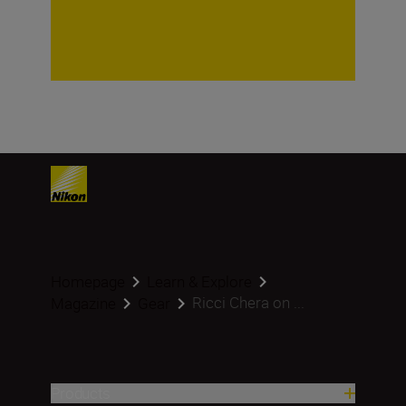
Homepage
Learn & Explore
Ricci Chera on ...
Magazine
Gear
Products