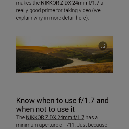
makes the
NIKKOR Z DX 24mm f/1.7
a
really good prime for taking video (we
explain why in more detail
here
).
Know when to use f/1.7 and
when not to use it
The
NIKKOR Z DX 24mm f/1.7
has a
minimum aperture of f/11. Just because