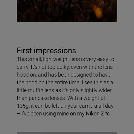
First impressions
This small, lightweight lens is very easy to
carry. It’s not too bulky, even with the lens
hood on, and has been designed to have
the hood on the entire time. I see this as a
little muffin lens as it’s only slightly wider
than pancake lenses. With a weight of
135g, it can be left on your camera all day
– I’ve been using mine on my
Nikon Z fc
.