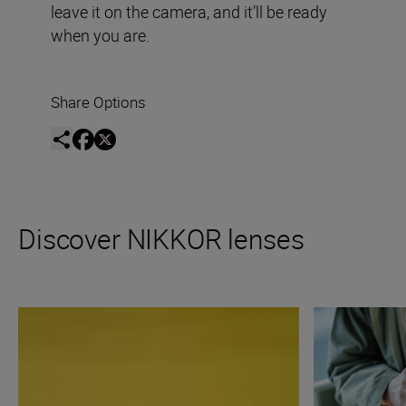
leave it on the camera, and it’ll be ready
when you are.
Share Options
Discover NIKKOR lenses