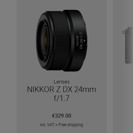
Lenses
NIKKOR Z DX 24mm
f/1.7
€329.00
inc. VAT
+
Free shipping