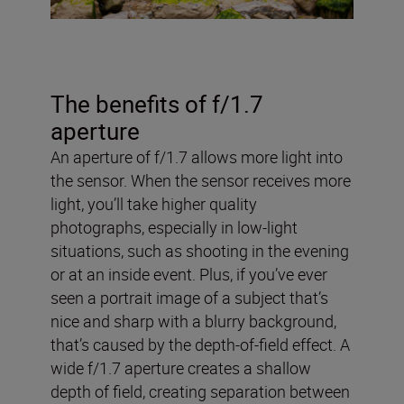
The benefits of f/1.7
aperture
An aperture of f/1.7 allows more light into
the sensor. When the sensor receives more
light, you’ll take higher quality
photographs, especially in low-light
situations, such as shooting in the evening
or at an inside event. Plus, if you’ve ever
seen a portrait image of a subject that’s
nice and sharp with a blurry background,
that’s caused by the depth-of-field effect. A
wide f/1.7 aperture creates a shallow
depth of field, creating separation between