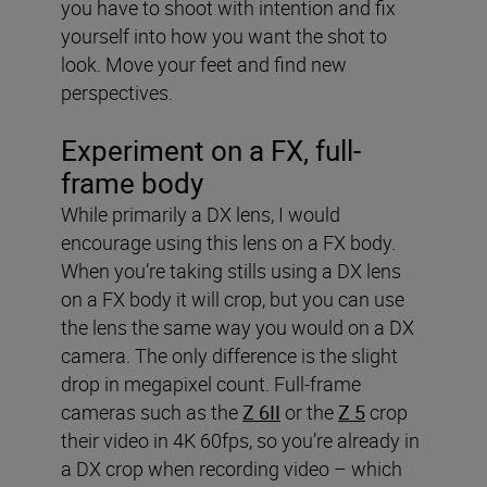
you have to shoot with intention and fix
yourself into how you want the shot to
look. Move your feet and find new
perspectives.
Experiment on a FX, full-
frame body
While primarily a DX lens, I would
encourage using this lens on a FX body.
When you’re taking stills using a DX lens
on a FX body it will crop, but you can use
the lens the same way you would on a DX
camera. The only difference is the slight
drop in megapixel count. Full-frame
cameras such as the
Z 6II
or the
Z 5
crop
their video in 4K 60fps, so you’re already in
a DX crop when recording video – which