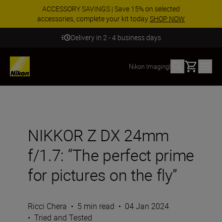
ACCESSORY SAVINGS | Save 15% on selected
accessories, complete your kit today
SHOP NOW
Delivery in 2 - 4 business days
Basket
Nikon Imaging
|
NIKKOR Z DX 24mm
f/1.7: “The perfect prime
for pictures on the fly”
Ricci Chera
•
5 min read
•
04 Jan 2024
•
Tried and Tested