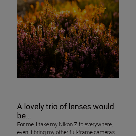
A lovely trio of lenses would
be…
For me, I take my Nikon Z fc everywhere,
even if bring my other full-frame cameras