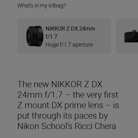
What’s in my kitbag?
NIKKOR Z DX 24mm
f/1.7
Huge f/1.7 aperture
The new NIKKOR Z DX
24mm f/1.7 – the very first
Z mount DX prime lens – is
put through its paces by
Nikon School’s Ricci Chera