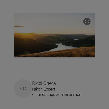
Ricci Chera
RC
Nikon Expert
•
Landscape & Environment