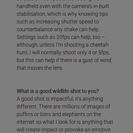
handheld even with the camera’s in-built
stabilisation, which is why knowing tips
such as increasing shutter speed to
counterbalance any shake can help.
Settings such as 20fps can help, too –
although, unless I’m shooting a cheetah
hunt, I will normally shoot only 4 or 5fps,
but this can help if there is a gust of wind
that moves the lens.
What is a good wildlife shot to you?
A good shot is impactful, it’s anything
different. There are millions of images of
puffins or lions and elephants on the
internet so what I look for is anything that
will create impact or provoke an emotive