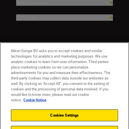
Help & Support
Company
Nikon Europe BV asks you to accept cookies and similar
technologies for analytics and marketing purposes. We use
analytic cookies to learn from user information. Third parties
place marketing cookies so we can personalise
advertisements for you and measure their effectiveness. The
third-party cookies may collect data outside our websites as
well. By clicking on "Accept All", you consent to the setting of
cookies and the processing of personal data involved. If you
would like to know more, please read our cookie
Ireland
Nikon Sites
notice.
Cookie Notice
Contact Us
Privacy Notice
Terms of Use
Nikon Store Terms and Conditions
Cookie Notice
Cookies Settings
Accessibility
Cookie Settings
© 2026 Nikon