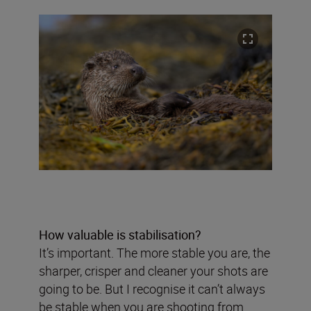
How valuable is stabilisation?
It’s important. The more stable you are, the
sharper, crisper and cleaner your shots are
going to be. But I recognise it can’t always
be stable when you are shooting from