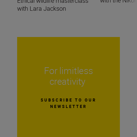
with the Nikon
Ethical wildlife masterclass
with Lara Jackson
For limitless
creativity
SUBSCRIBE TO OUR
NEWSLETTER