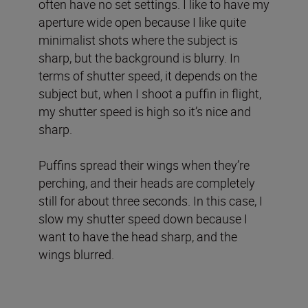
often have no set settings. I like to have my
aperture wide open because I like quite
minimalist shots where the subject is
sharp, but the background is blurry. In
terms of shutter speed, it depends on the
subject but, when I shoot a puffin in flight,
my shutter speed is high so it’s nice and
sharp.
Puffins spread their wings when they’re
perching, and their heads are completely
still for about three seconds. In this case, I
slow my shutter speed down because I
want to have the head sharp, and the
wings blurred.