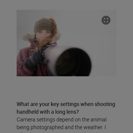
What are your key settings when shooting
handheld with a long lens?
Camera settings depend on the animal
being photographed and the weather. I