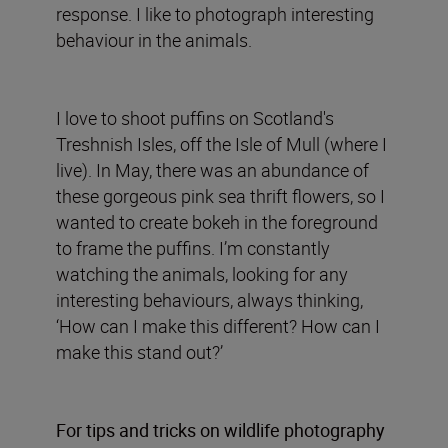
response. I like to photograph interesting
behaviour in the animals.
I love to shoot puffins on Scotland's
Treshnish Isles, off the Isle of Mull (where I
live). In May, there was an abundance of
these gorgeous pink sea thrift flowers, so I
wanted to create bokeh in the foreground
to frame the puffins. I’m constantly
watching the animals, looking for any
interesting behaviours, always thinking,
‘How can I make this different? How can I
make this stand out?’
For tips and tricks on wildlife photography