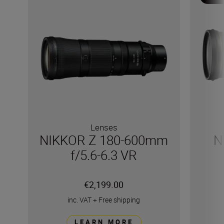
Lenses
NIKKOR Z 180-600mm
N
f/5.6-6.3 VR
€2,199.00
inc. VAT
+
Free shipping
LEARN MORE