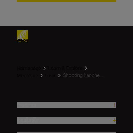
Homepage
Learn & Explore
Shooting handhe...
Magazine
Gear
Products
Inspiration