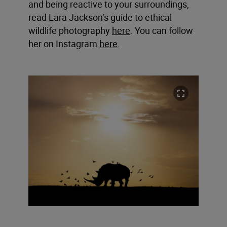
and being reactive to your surroundings,
read Lara Jackson’s guide to ethical
wildlife photography
here
. You can follow
her on Instagram
here
.