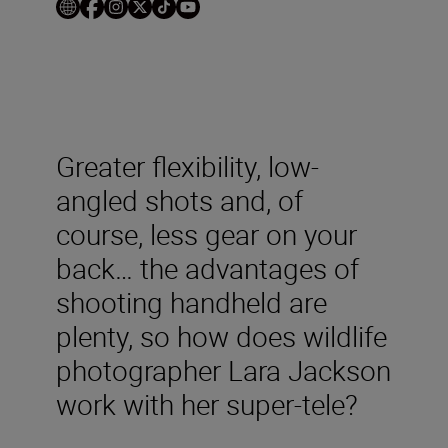
Greater flexibility, low-
angled shots and, of
course, less gear on your
back… the advantages of
shooting handheld are
plenty, so how does wildlife
photographer Lara Jackson
work with her super-tele?