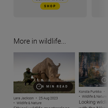
SHOP
More in wildlife...
Ethical wildlife masterclass with Lara Jackson
Looking wildlife i
6 MIN READ
Konsta Punkka
•
•
Wildlife & Nature
Lara Jackson
•
25 Aug 2023
Looking wildli
•
Wildlife & Nature