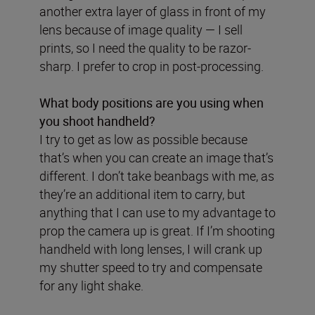
another extra layer of glass in front of my
lens because of image quality — I sell
prints, so I need the quality to be razor-
sharp. I prefer to crop in post-processing.
What body positions are you using when
you shoot handheld?
I try to get as low as possible because
that’s when you can create an image that’s
different. I don’t take beanbags with me, as
they’re an additional item to carry, but
anything that I can use to my advantage to
prop the camera up is great. If I’m shooting
handheld with long lenses, I will crank up
my shutter speed to try and compensate
for any light shake.