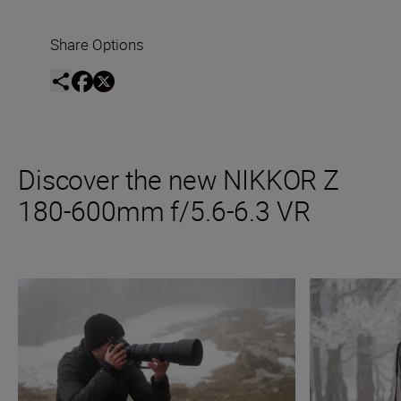
Share Options
Discover the new NIKKOR Z
180-600mm f/5.6-6.3 VR