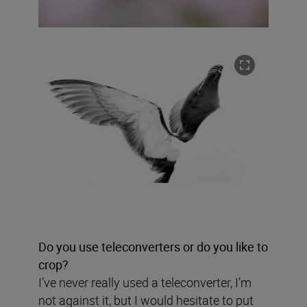
Do you use teleconverters or do you like to
crop?
I’ve never really used a teleconverter, I’m
not against it, but I would hesitate to put