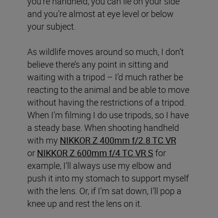
you’re handheld, you can lie on your side
and you’re almost at eye level or below
your subject.
As wildlife moves around so much, I don’t
believe there’s any point in sitting and
waiting with a tripod – I’d much rather be
reacting to the animal and be able to move
without having the restrictions of a tripod.
When I’m filming I do use tripods, so I have
a steady base. When shooting handheld
with my
NIKKOR Z 400mm f/2.8 TC VR
or
NIKKOR Z 600mm f/4 TC VR S
for
example, I’ll always use my elbow and
push it into my stomach to support myself
with the lens. Or, if I’m sat down, I’ll pop a
knee up and rest the lens on it.