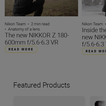
Nikon Team
•
2 min read
Nikon Team
Inside t
•
Anatomy of a lens
The new NIKKOR Z 180-
new NIK
600mm f/5.6-6.3 VR
f/5.6-6.3
READ MORE
READ MO
Featured Products
Bac