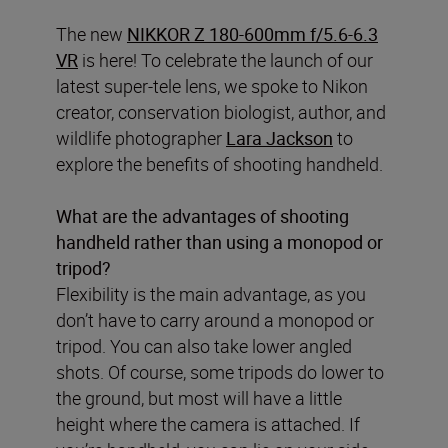
The new
NIKKOR Z 180-600mm f/5.6-6.3
VR
is here! To celebrate the launch of our
latest super-tele lens, we spoke to Nikon
creator, conservation biologist, author, and
wildlife photographer
Lara Jackson
to
explore the benefits of shooting handheld.
What are the advantages of shooting
handheld rather than using a monopod or
tripod?
Flexibility is the main advantage, as you
don’t have to carry around a monopod or
tripod. You can also take lower angled
shots. Of course, some tripods do lower to
the ground, but most will have a little
height where the camera is attached. If