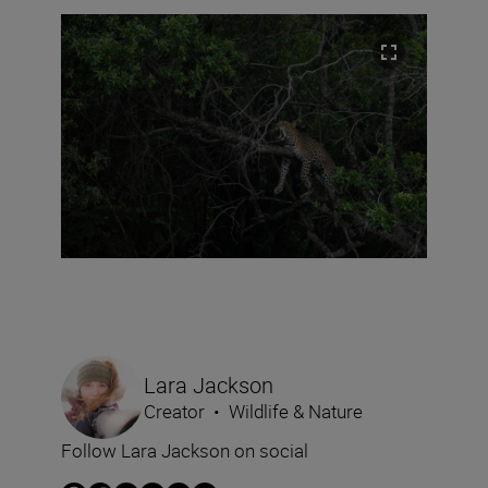
Lara Jackson
Creator
•
Wildlife & Nature
Follow Lara Jackson on social