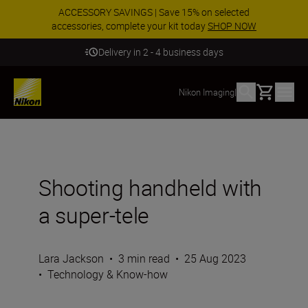
ACCESSORY SAVINGS | Save 15% on selected
accessories, complete your kit today
SHOP NOW
Delivery in 2 - 4 business days
Basket
Nikon Imaging
|
Shooting handheld with
a super-tele
Lara Jackson
•
3 min read
•
25 Aug 2023
•
Technology & Know-how