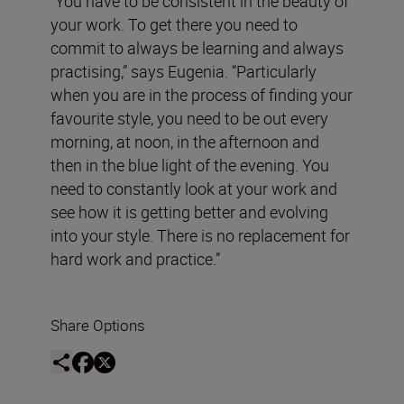
“You have to be consistent in the beauty of
your work. To get there you need to
commit to always be learning and always
practising,” says Eugenia. “Particularly
when you are in the process of finding your
favourite style, you need to be out every
morning, at noon, in the afternoon and
then in the blue light of the evening. You
need to constantly look at your work and
see how it is getting better and evolving
into your style. There is no replacement for
hard work and practice.”
Share Options