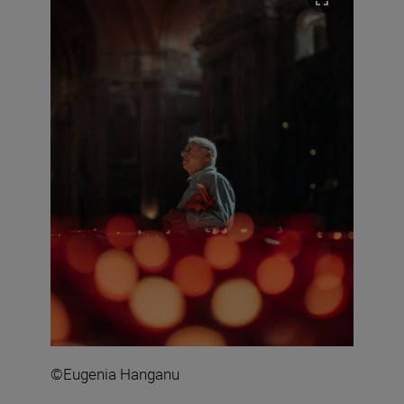
©Eugenia Hanganu