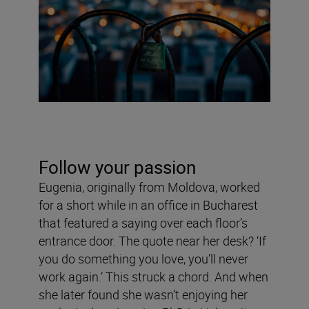
Follow your passion
Eugenia, originally from Moldova, worked
for a short while in an office in Bucharest
that featured a saying over each floor’s
entrance door. The quote near her desk? ‘If
you do something you love, you’ll never
work again.’ This struck a chord. And when
she later found she wasn’t enjoying her