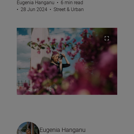
Eugenia Hanganu
•
6 min read
•
28 Jun 2024
•
Street & Urban
Eugenia Hanganu