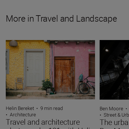
More in Travel and Landscape
Helin Bereket
•
9 min read
Ben Moore
•
•
Architecture
•
Street & Ur
Travel and architecture
The urba