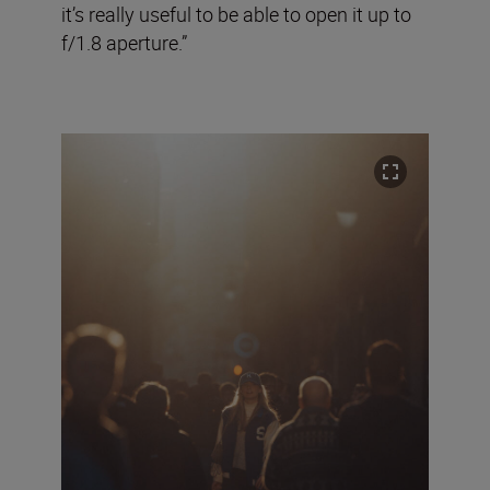
it’s really useful to be able to open it up to
f/1.8 aperture.”