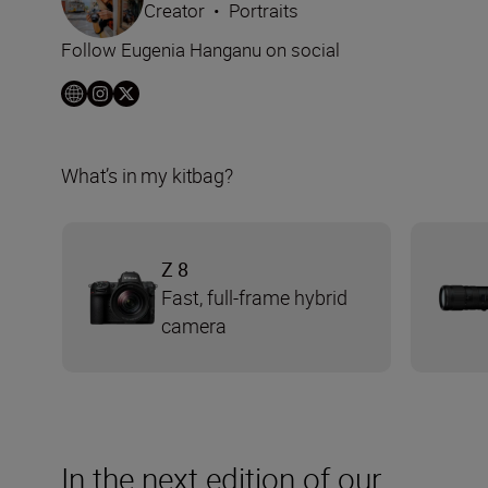
Creator
•
Portraits
Follow Eugenia Hanganu on social
What’s in my kitbag?
Z 8
Fast, full-frame hybrid
camera
In the next edition of our