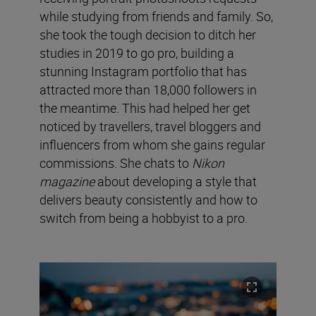
while studying from friends and family. So,
she took the tough decision to ditch her
studies in 2019 to go pro, building a
stunning Instagram portfolio that has
attracted more than 18,000 followers in
the meantime. This had helped her get
noticed by travellers, travel bloggers and
influencers from whom she gains regular
commissions. She chats to
Nikon
magazine
about developing a style that
delivers beauty consistently and how to
switch from being a hobbyist to a pro.