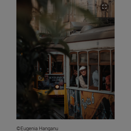
©Eugenia Hanganu