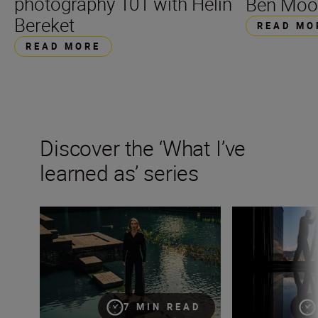
photography 101 with Helin
Ben Moo
Bereket
READ MO
READ MORE
Discover the ‘What I’ve
learned as’ series
Fashion photographer Hermeilio Miguel Aquino on pers
Wedding photogra
7 MIN READ