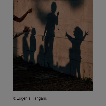
©Eugenia Hanganu