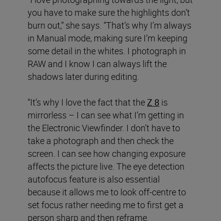
you have to make sure the highlights don’t
burn out,” she says. “That’s why I’m always
in Manual mode, making sure I’m keeping
some detail in the whites. I photograph in
RAW and I know I can always lift the
shadows later during editing.
“It’s why I love the fact that the
Z 8
is
mirrorless – I can see what I’m getting in
the Electronic Viewfinder. I don’t have to
take a photograph and then check the
screen. I can see how changing exposure
affects the picture live. The eye detection
autofocus feature is also essential
because it allows me to look off-centre to
set focus rather needing me to first get a
person sharp and then reframe.