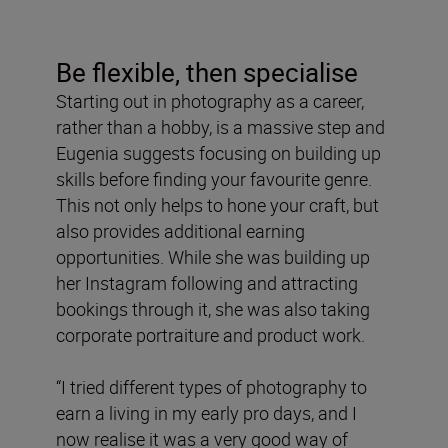
Be flexible, then specialise
Starting out in photography as a career,
rather than a hobby, is a massive step and
Eugenia suggests focusing on building up
skills before finding your favourite genre.
This not only helps to hone your craft, but
also provides additional earning
opportunities. While she was building up
her Instagram following and attracting
bookings through it, she was also taking
corporate portraiture and product work.
“I tried different types of photography to
earn a living in my early pro days, and I
now realise it was a very good way of