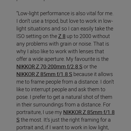
“Low-light performance is also vital for me.
I don’t use a tripod, but love to work in low-
light situations and so I can easily take the
ISO setting on the
Z 8
up to 2000 without
any problems with grain or noise. That is
why I also like to work with lenses that
offer a wide aperture. My favourite is the
NIKKOR Z 70-200mm f/2.8 S
or the
NIKKOR Z 85mm f/1.8 S
because it allows
me to frame people from a distance. I don’t
like to interrupt people and ask them to
pose. I prefer to get a natural shot of them
in their surroundings from a distance. For
portraiture, I use my
NIKKOR Z 85mm f/1.8
S
the most. It’s just the right framing for a
portrait and, if I want to work in low light,