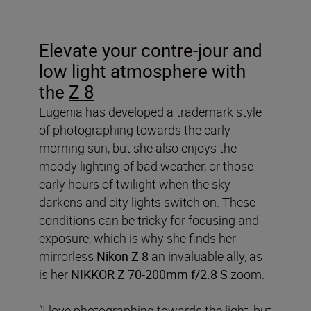
Elevate your contre-jour and
low light atmosphere with
the
Z 8
Eugenia has developed a trademark style
of photographing towards the early
morning sun, but she also enjoys the
moody lighting of bad weather, or those
early hours of twilight when the sky
darkens and city lights switch on. These
conditions can be tricky for focusing and
exposure, which is why she finds her
mirrorless
Nikon Z 8
an invaluable ally, as
is her
NIKKOR Z 70-200mm f/2.8 S
zoom.
“I love photographing towards the light, but