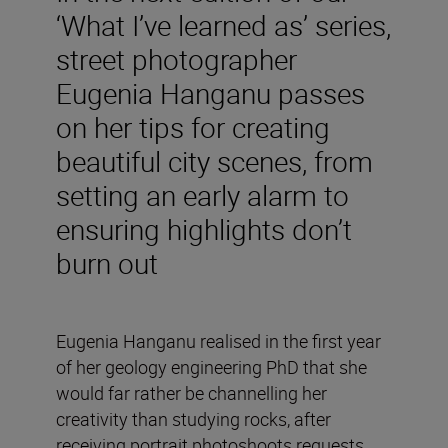
‘What I’ve learned as’ series,
street photographer
Eugenia Hanganu passes
on her tips for creating
beautiful city scenes, from
setting an early alarm to
ensuring highlights don’t
burn out
Eugenia Hanganu realised in the first year
of her geology engineering PhD that she
would far rather be channelling her
creativity than studying rocks, after
receiving portrait photoshoots requests