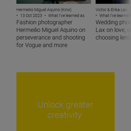
Victor & Erika Lax
•
Hermeilio Miguel Aquino (Kino)
•
What I’ve learned
•
13 Oct 2023
•
What I’ve learned as
Wedding phot
Fashion photographer
Lax on love, 
Hermeilio Miguel Aquino on
choosing lens
perseverance and shooting
for Vogue and more
Unlock greater
creativity