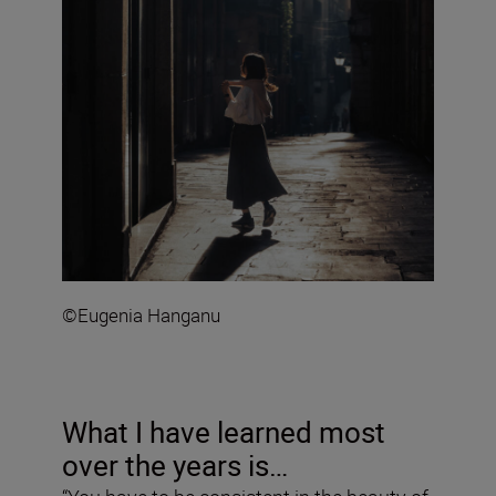
©Eugenia Hanganu
What I have learned most
over the years is…