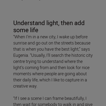
Understand light, then add
some life
“When I’m in a new city, I wake up before
sunrise and go out on the streets because
that is when you have the best light,” says
Eugenia. “Usually, I’ll search the historic city
centre trying to understand where the
light’s coming from and then look for nice
moments where people are going about
their daily life, which I like to capture in a
creative way.
“If I see a scene I can frame beautifully, I
then wait for somebody to walk in and give