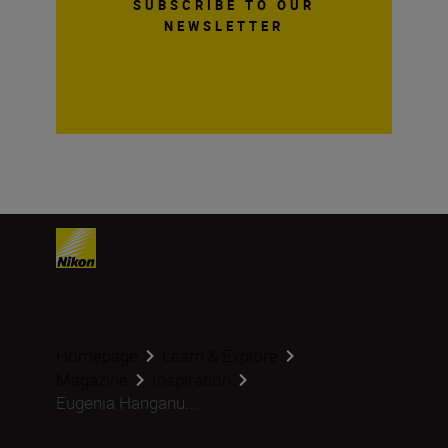
SUBSCRIBE TO OUR
NEWSLETTER
Homepage
Learn & Explore
Magazine
Inspiration
Eugenia Hanganu...