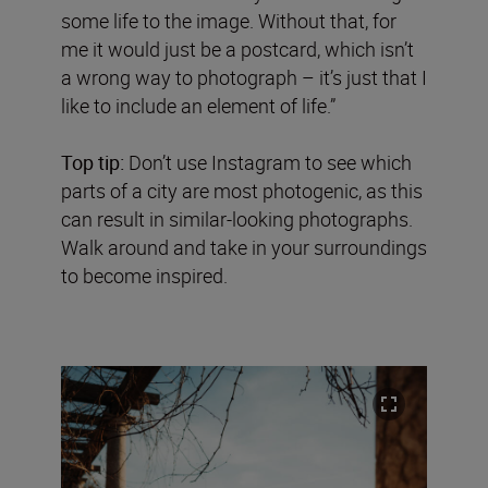
some life to the image. Without that, for
me it would just be a postcard, which isn’t
a wrong way to photograph – it’s just that I
like to include an element of life.”
Top tip:
Don’t use Instagram to see which
parts of a city are most photogenic, as this
can result in similar-looking photographs.
Walk around and take in your surroundings
to become inspired.