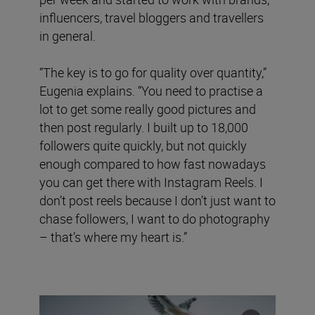
influencers, travel bloggers and travellers
in general.
“The key is to go for quality over quantity,”
Eugenia explains. “You need to practise a
lot to get some really good pictures and
then post regularly. I built up to 18,000
followers quite quickly, but not quickly
enough compared to how fast nowadays
you can get there with Instagram Reels. I
don’t post reels because I don’t just want to
chase followers, I want to do photography
– that’s where my heart is.”