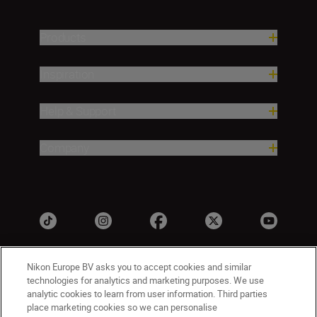
Products
Inspiration
Help & Support
Company
Nikon Europe BV asks you to accept cookies and similar
technologies for analytics and marketing purposes. We use
analytic cookies to learn from user information. Third parties
place marketing cookies so we can personalise