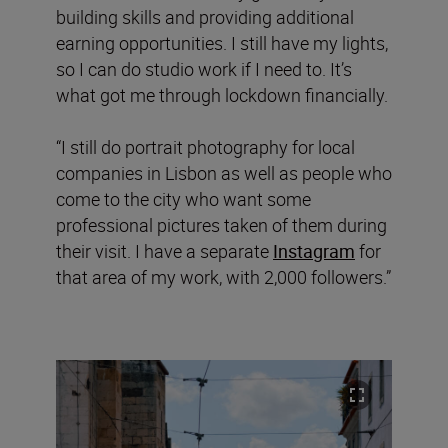
building skills and providing additional
earning opportunities. I still have my lights,
so I can do studio work if I need to. It’s
what got me through lockdown financially.
“I still do portrait photography for local
companies in Lisbon as well as people who
come to the city who want some
professional pictures taken of them during
their visit. I have a separate
Instagram
for
that area of my work, with 2,000 followers.”