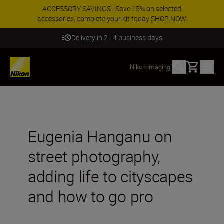
ACCESSORY SAVINGS | Save 15% on selected
accessories, complete your kit today
SHOP NOW
Delivery in 2 - 4 business days
Basket
Nikon Imaging
|
Eugenia Hanganu on
street photography,
adding life to cityscapes
and how to go pro