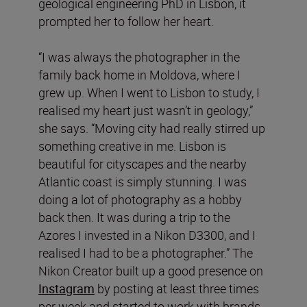
geological engineering PhD in Lisbon, it
prompted her to follow her heart.
“I was always the photographer in the
family back home in Moldova, where I
grew up. When I went to Lisbon to study, I
realised my heart just wasn’t in geology,”
she says. “Moving city had really stirred up
something creative in me. Lisbon is
beautiful for cityscapes and the nearby
Atlantic coast is simply stunning. I was
doing a lot of photography as a hobby
back then. It was during a trip to the
Azores I invested in a Nikon D3300, and I
realised I had to be a photographer.” The
Nikon Creator built up a good presence on
Instagram
by posting at least three times
per week and started to work with brands,