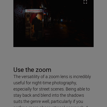
Use the zoom
The versatility of a zoom lens is incredibly
useful for night-time photography,
especially for street scenes. Being able to
stay back and blend into the shadows
suits the genre well, particularly if you