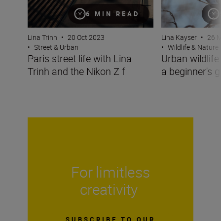
6 MIN READ
Lina Trinh
•
20 Oct 2023
Lina Kayser
•
26 
•
Street & Urban
•
Wildlife & Nature
Paris street life with Lina
Urban wildlif
Trinh and the Nikon Z f
a beginner's g
For limitless
creativity
SUBSCRIBE TO OUR