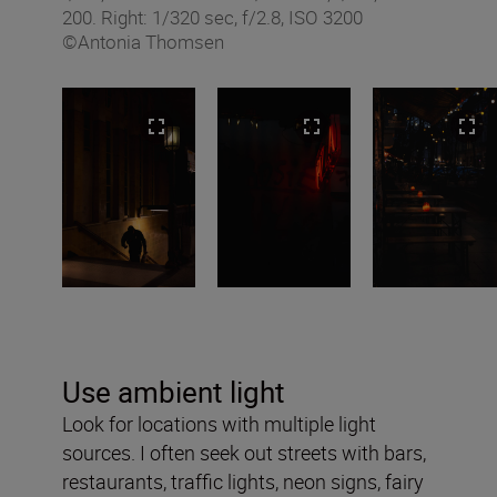
200. Right: 1/320 sec, f/2.8, ISO 3200
©Antonia Thomsen
Use ambient light
Look for locations with multiple light
sources. I often seek out streets with bars,
restaurants, traffic lights, neon signs, fairy