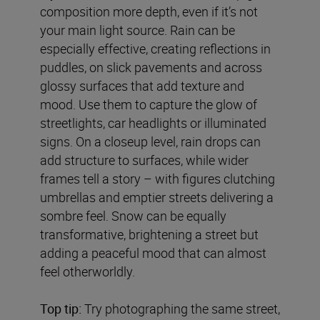
composition more depth, even if it’s not
your main light source. Rain can be
especially effective, creating reflections in
puddles, on slick pavements and across
glossy surfaces that add texture and
mood. Use them to capture the glow of
streetlights, car headlights or illuminated
signs. On a closeup level, rain drops can
add structure to surfaces, while wider
frames tell a story – with figures clutching
umbrellas and emptier streets delivering a
sombre feel. Snow can be equally
transformative, brightening a street but
adding a peaceful mood that can almost
feel otherworldly.
Top tip:
Try photographing the same street,