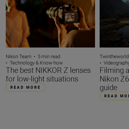
Nikon Team
•
5 min read
Twintheworld
•
Technology & Know-how
•
Videograph
The best NIKKOR Z lenses
Filming a
for low-light situations
Nikon Z6
guide
READ MORE
READ MO