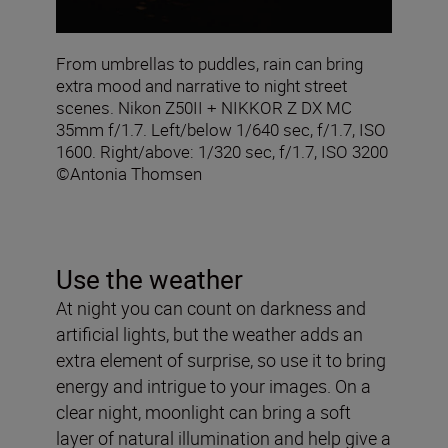
From umbrellas to puddles, rain can bring
extra mood and narrative to night street
scenes. Nikon Z50II + NIKKOR Z DX MC
35mm f/1.7. Left/below 1/640 sec, f/1.7, ISO
1600. Right/above: 1/320 sec, f/1.7, ISO 3200
©Antonia Thomsen
Use the weather
At night you can count on darkness and
artificial lights, but the weather adds an
extra element of surprise, so use it to bring
energy and intrigue to your images. On a
clear night, moonlight can bring a soft
layer of natural illumination and help give a