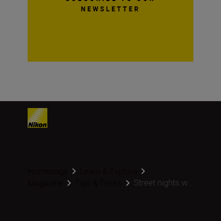
NEWSLETTER
Homepage
Learn & Explore
Street nights w...
Magazine
Tips & Tricks