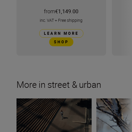
from
€1,149.00
inc. VAT
+
Free shipping
LEARN MORE
SHOP
More in street & urban
Paris street life with Lina Trinh and the Nikon Z f
Urban wildlife p