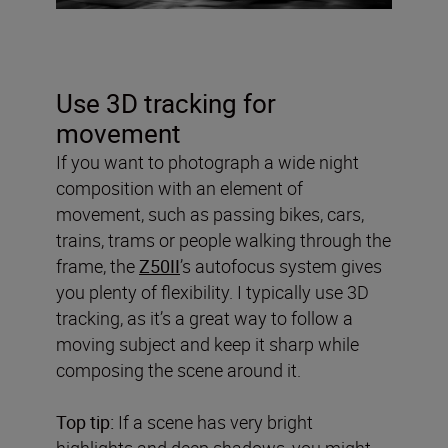
Use 3D tracking for
movement
If you want to photograph a wide night
composition with an element of
movement, such as passing bikes, cars,
trains, trams or people walking through the
frame, the
Z50II
’s autofocus system gives
you plenty of flexibility. I typically use 3D
tracking, as it’s a great way to follow a
moving subject and keep it sharp while
composing the scene around it.
Top tip:
If a scene has very bright
highlights and deep shadows, you might