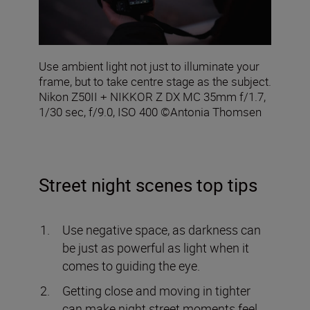
Use ambient light not just to illuminate your
frame, but to take centre stage as the subject.
Nikon Z50II + NIKKOR Z DX MC 35mm f/1.7,
1/30 sec, f/9.0, ISO 400 ©Antonia Thomsen
Street night scenes top tips
Use negative space, as darkness can
be just as powerful as light when it
comes to guiding the eye.
Getting close and moving in tighter
can make night street moments feel