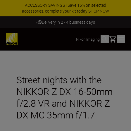
ACCESSORY SAVINGS | Save 15% on selected
accessories, complete your kit today
SHOP NOW
Delivery in 2 - 4 business days
Basket
Nikon Imaging
|
Street nights with the
NIKKOR Z DX 16-50mm
f/2.8 VR and NIKKOR Z
DX MC 35mm f/1.7