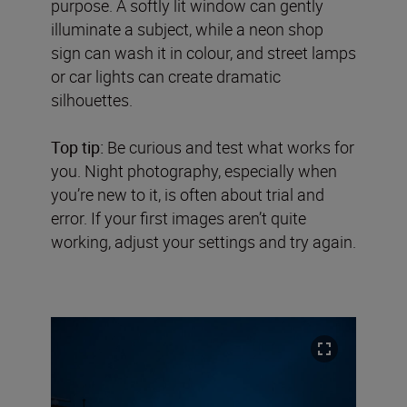
purpose. A softly lit window can gently
illuminate a subject, while a neon shop
sign can wash it in colour, and street lamps
or car lights can create dramatic
silhouettes.
Top tip:
Be curious and test what works for
you. Night photography, especially when
you’re new to it, is often about trial and
error. If your first images aren’t quite
working, adjust your settings and try again.