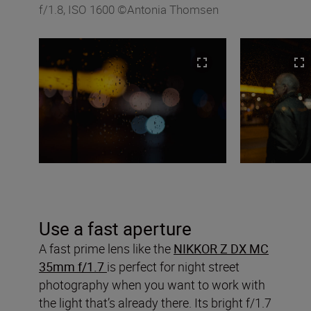
f/1.8, ISO 1600 ©Antonia Thomsen
Use a fast aperture
A fast prime lens like the
NIKKOR Z DX MC
35mm f/1.7
is perfect for night street
photography when you want to work with
the light that’s already there. Its bright f/1.7