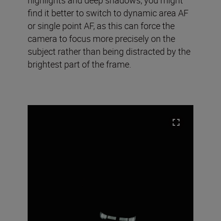
find it better to switch to dynamic area AF
or single point AF, as this can force the
camera to focus more precisely on the
subject rather than being distracted by the
brightest part of the frame.