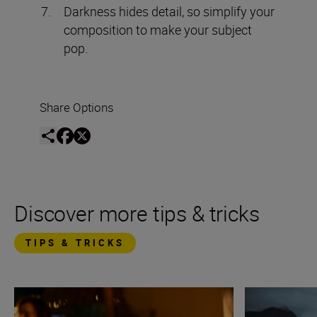
Darkness hides detail, so simplify your
composition to make your subject
pop.
Share Options
Discover more tips & tricks
TIPS & TRICKS