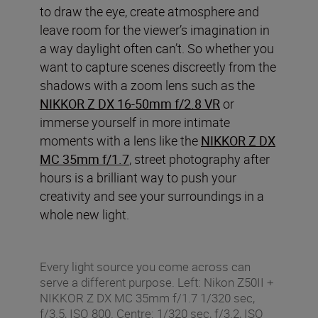
to draw the eye, create atmosphere and
leave room for the viewer’s imagination in
a way daylight often can’t. So whether you
want to capture scenes discreetly from the
shadows with a zoom lens such as the
NIKKOR Z DX 16-50mm f/2.8 VR
or
immerse yourself in more intimate
moments with a lens like the
NIKKOR Z DX
MC 35mm f/1.7
, street photography after
hours is a brilliant way to push your
creativity and see your surroundings in a
whole new light.
Every light source you come across can
serve a different purpose. Left: Nikon Z50II +
NIKKOR Z DX MC 35mm f/1.7 1/320 sec,
f/3.5, ISO 800. Centre: 1/320 sec, f/3.2, ISO