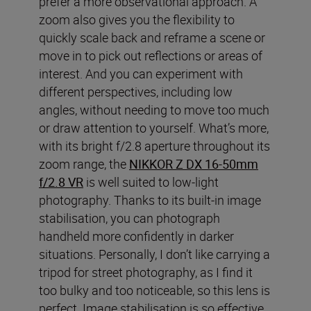
prefer a more observational approach. A
zoom also gives you the flexibility to
quickly scale back and reframe a scene or
move in to pick out reflections or areas of
interest. And you can experiment with
different perspectives, including low
angles, without needing to move too much
or draw attention to yourself. What’s more,
with its bright f/2.8 aperture throughout its
zoom range, the
NIKKOR Z DX 16-50mm
f/2.8 VR
is well suited to low-light
photography. Thanks to its built-in image
stabilisation, you can photograph
handheld more confidently in darker
situations. Personally, I don’t like carrying a
tripod for street photography, as I find it
too bulky and too noticeable, so this lens is
perfect. Image stabilisation is so effective