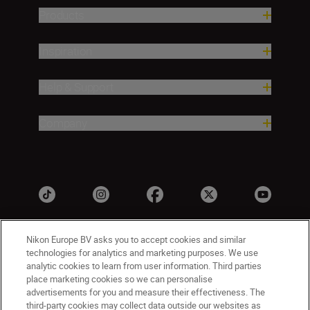
Products
Inspiration
Help & Support
Company
Nikon Europe BV asks you to accept cookies and similar
technologies for analytics and marketing purposes. We use
analytic cookies to learn from user information. Third parties
place marketing cookies so we can personalise
advertisements for you and measure their effectiveness. The
third-party cookies may collect data outside our websites as