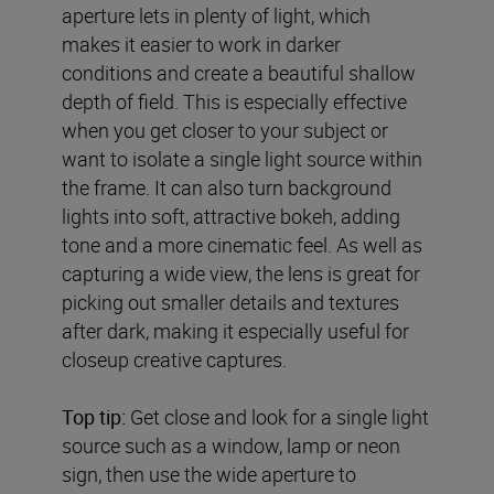
aperture lets in plenty of light, which
makes it easier to work in darker
conditions and create a beautiful shallow
depth of field. This is especially effective
when you get closer to your subject or
want to isolate a single light source within
the frame. It can also turn background
lights into soft, attractive bokeh, adding
tone and a more cinematic feel. As well as
capturing a wide view, the lens is great for
picking out smaller details and textures
after dark, making it especially useful for
closeup creative captures.
Top tip:
Get close and look for a single light
source such as a window, lamp or neon
sign, then use the wide aperture to