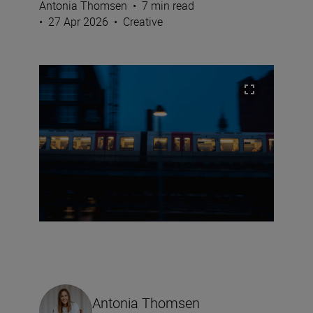
Antonia Thomsen
•
7 min read
•
27 Apr 2026
•
Creative
Antonia Thomsen