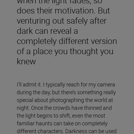
does their motivation. But
venturing out safely after
dark can reveal a
completely different version
of a place you thought you
knew
I’ll admit it. I typically reach for my camera
during the day, but there’s something really
special about photographing the world at
night. Once the crowds have thinned and
the light begins to shift, even the most
familiar haunts can take on completely
different characters. Darkness can be used