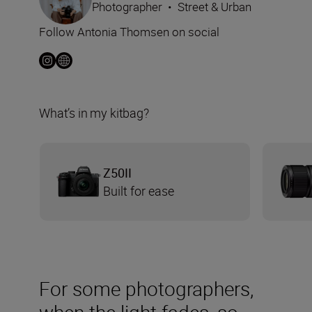
Photographer
•
Street & Urban
Follow Antonia Thomsen on social
What’s in my kitbag?
Z50II
Built for ease
For some photographers,
when the light fades, so