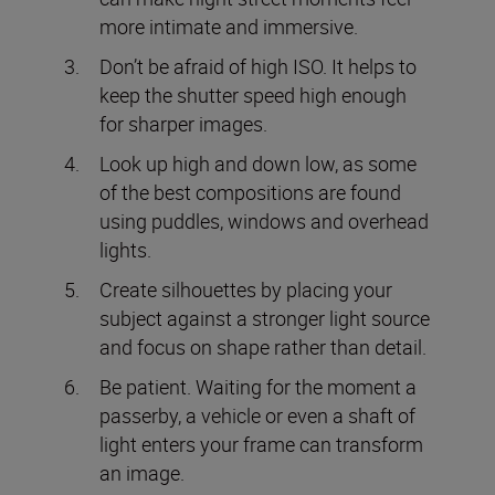
more intimate and immersive.
Don’t be afraid of high ISO. It helps to
keep the shutter speed high enough
for sharper images.
Look up high and down low, as some
of the best compositions are found
using puddles, windows and overhead
lights.
Create silhouettes by placing your
subject against a stronger light source
and focus on shape rather than detail.
Be patient. Waiting for the moment a
passerby, a vehicle or even a shaft of
light enters your frame can transform
an image.