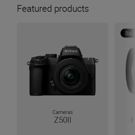
Featured products
Bac
Cameras
Z50II
N