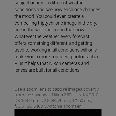
subject or area in different weather
conditions and see how each one changes
the mood. You could even create a
compelling triptych: one image in the dry,
one in the wet and one in the snow.
Whatever the weather, every forecast
offers something different, and getting
used to working in all conditions will only
make you a more confident photographer.
Plus it helps that Nikon cameras and
lenses are built for all conditions.
Use a zoom lens to capture images covertly
from the shadows. Nikon Z50II + NIKKOR Z
DX 16-50mm f/2.8 VR, 20mm, 1/250 sec,
f/3.5, ISO 6400 ©Antonia Thomsen