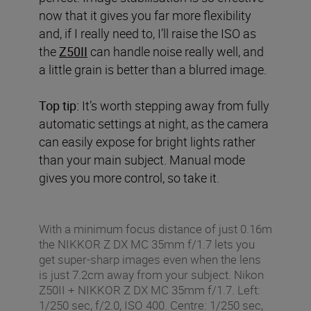
now that it gives you far more flexibility
and, if I really need to, I’ll raise the ISO as
the
Z50II
can handle noise really well, and
a little grain is better than a blurred image.
Top tip:
It’s worth stepping away from fully
automatic settings at night, as the camera
can easily expose for bright lights rather
than your main subject. Manual mode
gives you more control, so take it.
With a minimum focus distance of just 0.16m
the NIKKOR Z DX MC 35mm f/1.7 lets you
get super-sharp images even when the lens
is just 7.2cm away from your subject. Nikon
Z50II + NIKKOR Z DX MC 35mm f/1.7. Left:
1/250 sec, f/2.0, ISO 400. Centre: 1/250 sec,