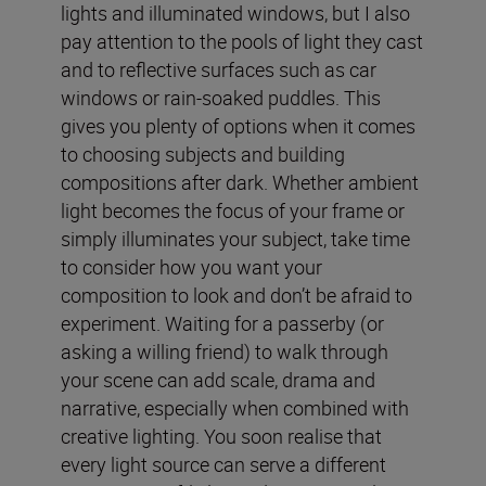
lights and illuminated windows, but I also
pay attention to the pools of light they cast
and to reflective surfaces such as car
windows or rain-soaked puddles. This
gives you plenty of options when it comes
to choosing subjects and building
compositions after dark. Whether ambient
light becomes the focus of your frame or
simply illuminates your subject, take time
to consider how you want your
composition to look and don’t be afraid to
experiment. Waiting for a passerby (or
asking a willing friend) to walk through
your scene can add scale, drama and
narrative, especially when combined with
creative lighting. You soon realise that
every light source can serve a different