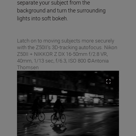
separate your subject from the
background and turn the surrounding
lights into soft bokeh.
Latch on to moving subjects more securely
with the Z50II’s 3D-tracking autofocus. Nikon
Z50II + NIKKOR Z DX 16-50mm f/2.8 VR,
40mm, 1/13 sec, f/6.3, ISO 800 ©Antonia
Thomsen