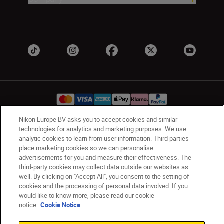
Nikon Europe BV asks you to accept cookies and similar
technologies for analytics and marketing purposes. We use
Ireland
Nikon Sites
analytic cookies to learn from user information. Third parties
place marketing cookies so we can personalise
Contact Us
Privacy Notice
Terms of Use
advertisements for you and measure their effectiveness. The
Nikon Store Terms and Conditions
Cookie Notice
third-party cookies may collect data outside our websites as
Accessibility
Cookie Settings
well. By clicking on "Accept All", you consent to the setting of
© 2026 Nikon
cookies and the processing of personal data involved. If you
would like to know more, please read our cookie
notice.
Cookie Notice
SKIP