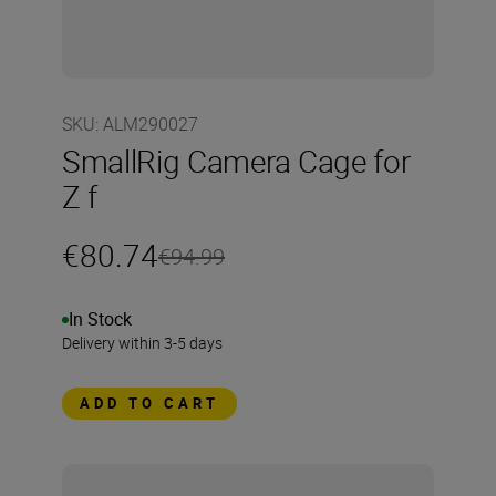
SKU
:
ALM290027
SmallRig Camera Cage for
Z f
€80.74
€94.99
In Stock
Delivery within 3-5 days
ADD TO CART