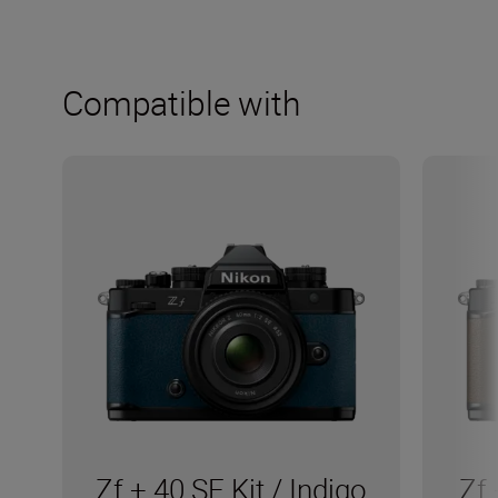
Compatible with
Zf + 40 SE Kit / Indigo
Zf 