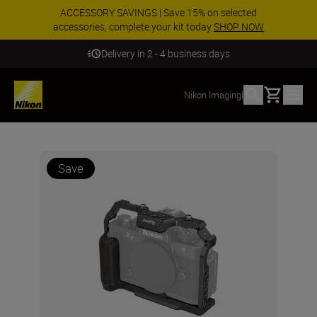
ACCESSORY SAVINGS | Save 15% on selected
accessories, complete your kit today
SHOP NOW
Delivery in 2 - 4 business days
Basket
Nikon Imaging
|
Save