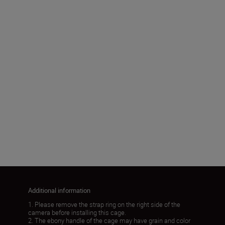
Package Dimensions
183.0 x 130.0 x 75.0mm
Product Weight
192±5g
Load More
Additional information
1. Please remove the strap ring on the right side of the
camera before installing this cage.
2. The ebony handle of the cage may have grain and color