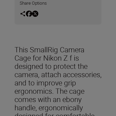
Share Options
This SmallRig Camera
Cage for Nikon Z f is
designed to protect the
camera, attach accessories,
and to improve grip
ergonomics. The cage
comes with an ebony
handle, ergonomically
designed for comfortable