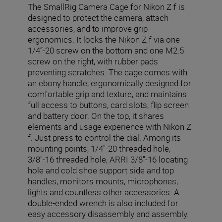
The SmallRig Camera Cage for Nikon Z f is
designed to protect the camera, attach
accessories, and to improve grip
ergonomics. It locks the Nikon Z f via one
1/4“-20 screw on the bottom and one M2.5
screw on the right, with rubber pads
preventing scratches. The cage comes with
an ebony handle, ergonomically designed for
comfortable grip and texture, and maintains
full access to buttons, card slots, flip screen
and battery door. On the top, it shares
elements and usage experience with Nikon Z
f. Just press to control the dial. Among its
mounting points, 1/4"-20 threaded hole,
3/8"-16 threaded hole, ARRI 3/8"-16 locating
hole and cold shoe support side and top
handles, monitors mounts, microphones,
lights and countless other accessories. A
double-ended wrench is also included for
easy accessory disassembly and assembly.