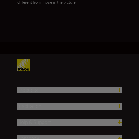
different from those in the picture.
Products
Inspiration
Help & Support
Company