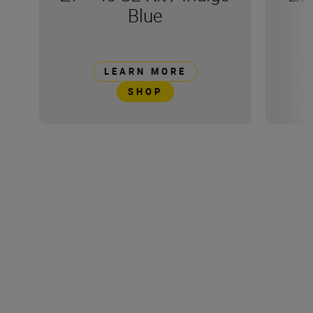
Blue
LEARN MORE
SHOP
Technical Specification
Product Dimensions
158.0 x 56.6 x 118.5mm