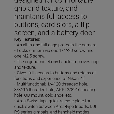
grip and texture, and
maintains full access to
buttons, card slots, a flip
screen, and a battery door.
Key Features:
• An all-in-one full cage protects the camera.
• Locks camera via one 1/4“-20 screw and
one M2.5 screw.
• The ergonomic ebony handle improves grip
and texture.
• Gives full access to buttons and retains all
functions and experience of Nikon Z f.
• Multifunctional: 1/4"-20 threaded hole,
3/8"-16 threaded hole, ARRI 3/8"-16 locating
hole, QD mount, cold shoe, etc.
• Arca-Swiss-type quick-release plate for
quick switch between Arca-type tripods, DJI
RS series gimbals, and handheld modes.