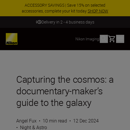
ACCESSORY SAVINGS | Save 15% on selected
accessories, complete your kit today
SHOP NOW
Delivery in 2 - 4 business days
Basket
Nikon Imaging
|
Capturing the cosmos: a
documentary-maker’s
guide to the galaxy
Angel Fux
•
10 min read
•
12 Dec 2024
•
Night & Astro