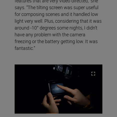
features that are very video directed,” she
says. “The tilting screen was super useful
for composing scenes and it handled low
light very well. Plus, considering that it was
around -10° degrees some nights, I didn’t
have any problem with the camera
freezing or the battery getting low. It was
fantastic.”