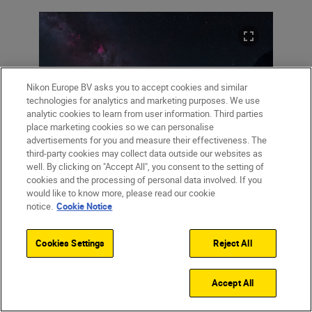
Nikon Europe BV asks you to accept cookies and similar
technologies for analytics and marketing purposes. We use
analytic cookies to learn from user information. Third parties
place marketing cookies so we can personalise
advertisements for you and measure their effectiveness. The
third-party cookies may collect data outside our websites as
well. By clicking on "Accept All", you consent to the setting of
Left: “The nearest large spiral galaxy
cookies and the processing of personal data involved. If you
would like to know more, please read our cookie
Andromeda is on the right, next to parts of
notice.
Cookie Notice
the Milky Way (areas in pink) that are invisible
to non-astro-modified cameras.” Right: 12:12
Cookies Settings
Reject All
Accept All
12:12:
“So this is where I put myself in the