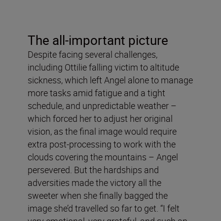
The all-important picture
Despite facing several challenges,
including Ottilie falling victim to altitude
sickness, which left Angel alone to manage
more tasks amid fatigue and a tight
schedule, and unpredictable weather –
which forced her to adjust her original
vision, as the final image would require
extra post-processing to work with the
clouds covering the mountains – Angel
persevered. But the hardships and
adversities made the victory all the
sweeter when she finally bagged the
image she’d travelled so far to get. “I felt