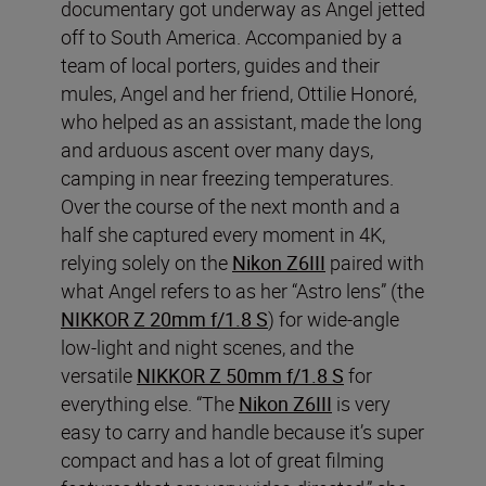
documentary got underway as Angel jetted
off to South America. Accompanied by a
team of local porters, guides and their
mules, Angel and her friend, Ottilie Honoré,
who helped as an assistant, made the long
and arduous ascent over many days,
camping in near freezing temperatures.
Over the course of the next month and a
half she captured every moment in 4K,
relying solely on the
Nikon Z6III
paired with
what Angel refers to as her “Astro lens” (the
NIKKOR Z 20mm f/1.8 S
) for wide-angle
low-light and night scenes, and the
versatile
NIKKOR Z 50mm f/1.8 S
for
everything else. “The
Nikon Z6III
is very
easy to carry and handle because it’s super
compact and has a lot of great filming