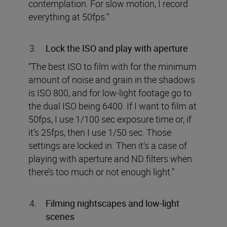
contemplation. For slow motion, I record
everything at 50fps.”
Lock the ISO and play with aperture
“The best ISO to film with for the minimum
amount of noise and grain in the shadows
is ISO 800, and for low-light footage go to
the dual ISO being 6400. If I want to film at
50fps, I use 1/100 sec exposure time or, if
it’s 25fps, then I use 1/50 sec. Those
settings are locked in. Then it’s a case of
playing with aperture and ND filters when
there’s too much or not enough light.”
Filming nightscapes and low-light
scenes