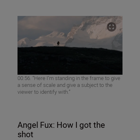
00:56. “Here I’m standing in the frame to give
a sense of scale and give a subject to the
viewer to identify with.”
Angel
Fux: How I got the
shot