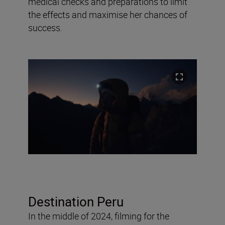
medical checks and preparations to limit
the effects and maximise her chances of
success.
Destination Peru
In the middle of 2024, filming for the