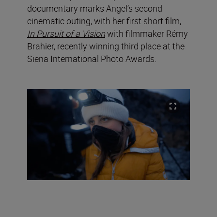
documentary marks Angel’s second
cinematic outing, with her first short film,
In Pursuit of a Vision
with filmmaker Rémy
Brahier, recently winning third place at the
Siena International Photo Awards.