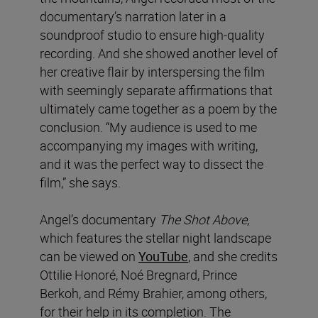
documentary’s narration later in a
soundproof studio to ensure high-quality
recording. And she showed another level of
her creative flair by interspersing the film
with seemingly separate affirmations that
ultimately came together as a poem by the
conclusion. “My audience is used to me
accompanying my images with writing,
and it was the perfect way to dissect the
film,” she says.
Angel’s documentary
The Shot Above
,
which features the stellar night landscape
can be viewed on
YouTube
, and she credits
Ottilie Honoré, Noé Bregnard, Prince
Berkoh, and Rémy Brahier, among others,
for their help in its completion. The