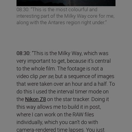
08:30: “This is the most colourful and
interesting part of the Milky Way core for me,
along with the Antares region right under.”
08:30:
“This is the Milky Way, which was
very important to get, because it’s central
to the whole film. The footage is not a
video clip
per se
, but a sequence of images
that were taken over an hour and a half. To
do this I used the interval timer mode on
the
Nikon Z8
on the star tracker. Doing it
this way allows me to build it in post,
where I can work on the RAW files
individually, which you can’t do with
camera-rendered time lapses. You just