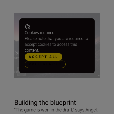
Cookies required:
Please note that you are required to
accept cookies to access this
content.
ACCEPT ALL
PREFERENCES
Building the blueprint
“The game is won in the draft,” says Angel,