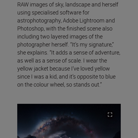
RAW images of sky, landscape and herself
using specialised software for
astrophotography, Adobe Lightroom and
Photoshop, with the finished scene also
including two layered images of the
photographer herself. “It’s my signature,”
she explains. “It adds a sense of adventure,
as well as a sense of scale. I wear the
yellow jacket because I’ve loved yellow
since I was a kid, and it’s opposite to blue
on the colour wheel, so stands out.”