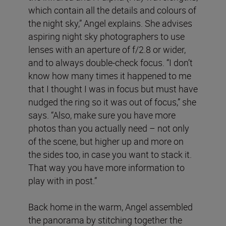
which contain all the details and colours of
the night sky,” Angel explains. She advises
aspiring night sky photographers to use
lenses with an aperture of f/2.8 or wider,
and to always double-check focus. “I don’t
know how many times it happened to me
that I thought I was in focus but must have
nudged the ring so it was out of focus,” she
says. “Also, make sure you have more
photos than you actually need – not only
of the scene, but higher up and more on
the sides too, in case you want to stack it.
That way you have more information to
play with in post.”
Back home in the warm, Angel assembled
the panorama by stitching together the