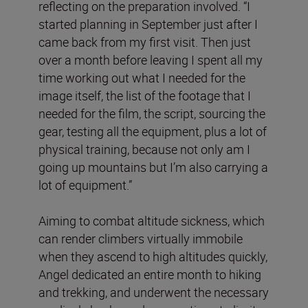
reflecting on the preparation involved. “I
started planning in September just after I
came back from my first visit. Then just
over a month before leaving I spent all my
time working out what I needed for the
image itself, the list of the footage that I
needed for the film, the script, sourcing the
gear, testing all the equipment, plus a lot of
physical training, because not only am I
going up mountains but I’m also carrying a
lot of equipment.”
Aiming to combat altitude sickness, which
can render climbers virtually immobile
when they ascend to high altitudes quickly,
Angel dedicated an entire month to hiking
and trekking, and underwent the necessary