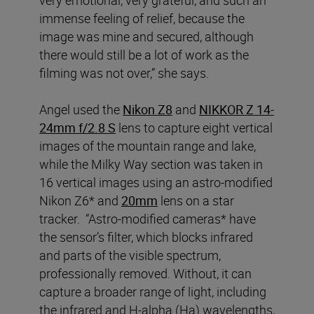
very emotional, very grateful, and such an
immense feeling of relief, because the
image was mine and secured, although
there would still be a lot of work as the
filming was not over,” she says.
Angel used the
Nikon Z8
and
NIKKOR Z 14-
24mm f/2.8 S
lens to capture eight vertical
images of the mountain range and lake,
while the Milky Way section was taken in
16 vertical images using an astro-modified
Nikon Z6* and
20mm
lens on a star
tracker. “Astro-modified cameras* have
the sensor’s filter, which blocks infrared
and parts of the visible spectrum,
professionally removed. Without, it can
capture a broader range of light, including
the infrared and H-alpha (Ha) wavelengths,