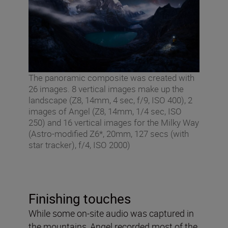
The panoramic composite was created with
26 images. 8 vertical images make up the
landscape (Z8, 14mm, 4 sec, f/9, ISO 400), 2
images of Angel (Z8, 14mm, 1/4 sec, ISO
250) and 16 vertical images for the Milky Way
(Astro-modified Z6*, 20mm, 127 secs (with
star tracker), f/4, ISO 2000)
Finishing touches
While some on-site audio was captured in
the mountains, Angel recorded most of the