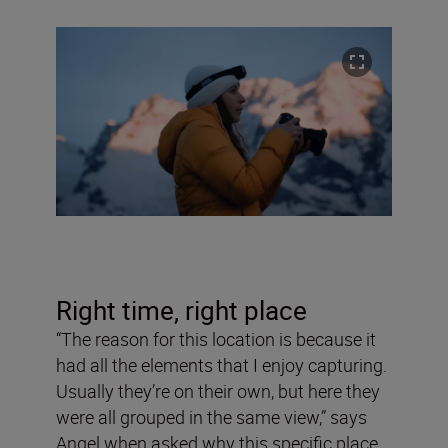
Right time, right place
“The reason for this location is because it
had all the elements that I enjoy capturing.
Usually they’re on their own, but here they
were all grouped in the same view,” says
Angel when asked why this specific place.