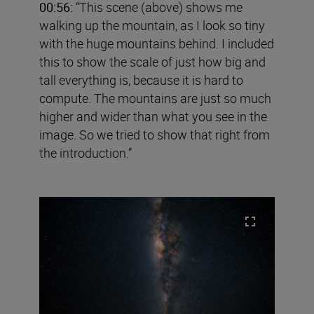
00:56:
“This scene (above) shows me
walking up the mountain, as I look so tiny
with the huge mountains behind. I included
this to show the scale of just how big and
tall everything is, because it is hard to
compute. The mountains are just so much
higher and wider than what you see in the
image. So we tried to show that right from
the introduction.”