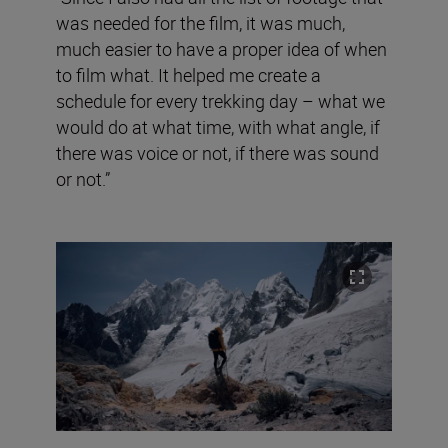
was needed for the film, it was much,
much easier to have a proper idea of when
to film what. It helped me create a
schedule for every trekking day – what we
would do at what time, with what angle, if
there was voice or not, if there was sound
or not.”