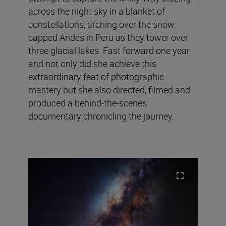
across the night sky in a blanket of
constellations, arching over the snow-
capped Andes in Peru as they tower over
three glacial lakes. Fast forward one year
and not only did she achieve this
extraordinary feat of photographic
mastery but she also directed, filmed and
produced a behind-the-scenes
documentary chronicling the journey.