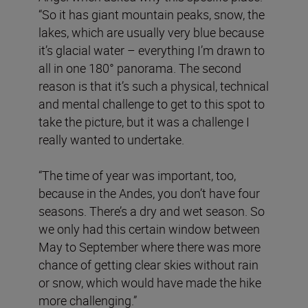
“So it has giant mountain peaks, snow, the
lakes, which are usually very blue because
it’s glacial water – everything I’m drawn to
all in one 180° panorama. The second
reason is that it’s such a physical, technical
and mental challenge to get to this spot to
take the picture, but it was a challenge I
really wanted to undertake.
“The time of year was important, too,
because in the Andes, you don’t have four
seasons. There’s a dry and wet season. So
we only had this certain window between
May to September where there was more
chance of getting clear skies without rain
or snow, which would have made the hike
more challenging.”