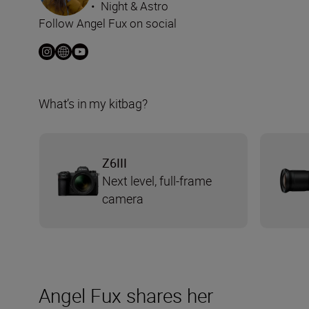
•
Night & Astro
Follow Angel Fux on social
What’s in my kitbag?
Z6III
Next level, full-frame
camera
Angel Fux shares her