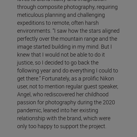
through composite photography, requiring
meticulous planning and challenging
expeditions to remote, often harsh
environments. “I saw how the stars aligned
perfectly over the mountain range and the
image started building in my mind. But I
knew that I would not be able to do it
justice, so I decided to go back the
following year and do everything I could to
get there.” Fortunately, as a prolific Nikon
user, not to mention regular guest speaker,
Angel, who rediscovered her childhood
passion for photography during the 2020
pandemic, leaned into her existing
relationship with the brand, which were
only too happy to support the project.