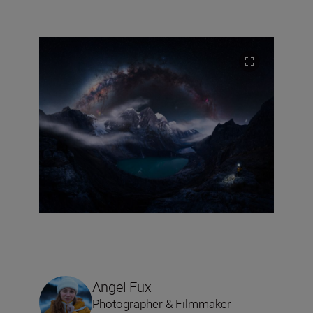
Angel Fux
Photographer & Filmmaker