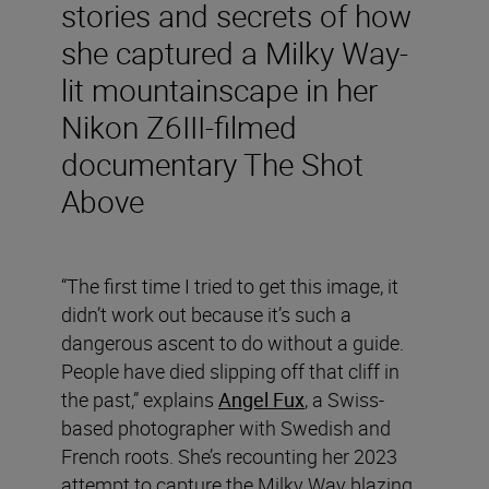
stories and secrets of how
she captured a Milky Way-
lit mountainscape in her
Nikon Z6III-filmed
documentary The Shot
Above
“The first time I tried to get this image, it
didn’t work out because it’s such a
dangerous ascent to do without a guide.
People have died slipping off that cliff in
the past,” explains
Angel Fux
, a Swiss-
based photographer with Swedish and
French roots. She’s recounting her 2023
attempt to capture the Milky Way blazing