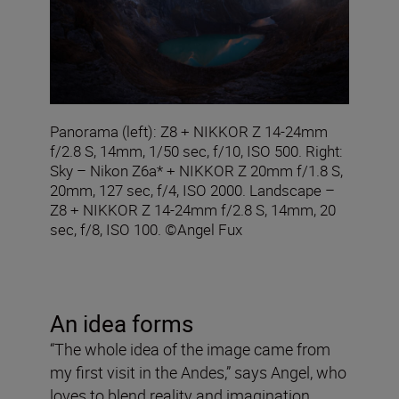
Panorama (left): Z8 + NIKKOR Z 14-24mm
f/2.8 S, 14mm, 1/50 sec, f/10, ISO 500. Right:
Sky – Nikon Z6a* + NIKKOR Z 20mm f/1.8 S,
20mm, 127 sec, f/4, ISO 2000. Landscape –
Z8 + NIKKOR Z 14-24mm f/2.8 S, 14mm, 20
sec, f/8, ISO 100. ©Angel Fux
An idea forms
“The whole idea of the image came from
my first visit in the Andes,” says Angel, who
loves to blend reality and imagination