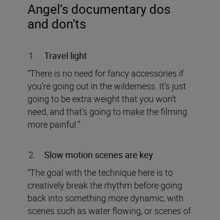
Angel
’s documentary dos
and don’ts
Travel light
“There is no need for fancy accessories if
you’re going out in the wilderness. It’s just
going to be extra weight that you won’t
need, and that’s going to make the filming
more painful.”
Slow motion scenes are key
“The goal with the technique here is to
creatively break the rhythm before going
back into something more dynamic, with
scenes such as water flowing, or scenes of