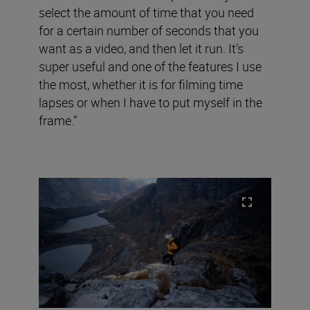
select the amount of time that you need
for a certain number of seconds that you
want as a video, and then let it run. It’s
super useful and one of the features I use
the most, whether it is for filming time
lapses or when I have to put myself in the
frame.”