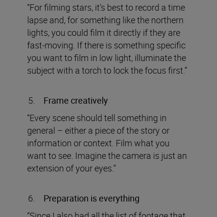
“For filming stars, it’s best to record a time
lapse and, for something like the northern
lights, you could film it directly if they are
fast-moving. If there is something specific
you want to film in low light, illuminate the
subject with a torch to lock the focus first.”
Frame creatively
“Every scene should tell something in
general – either a piece of the story or
information or context. Film what you
want to see. Imagine the camera is just an
extension of your eyes.”
Preparation is everything
“Since I also had all the list of footage that