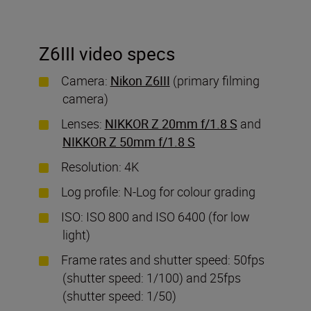
Z6III video specs
Camera:
Nikon Z6III
(primary filming
camera)
Lenses:
NIKKOR Z 20mm f/1.8 S
and
NIKKOR Z 50mm f/1.8 S
Resolution: 4K
Log profile: N-Log for colour grading
ISO: ISO 800 and ISO 6400 (for low
light)
Frame rates and shutter speed: 50fps
(shutter speed: 1/100) and 25fps
(shutter speed: 1/50)