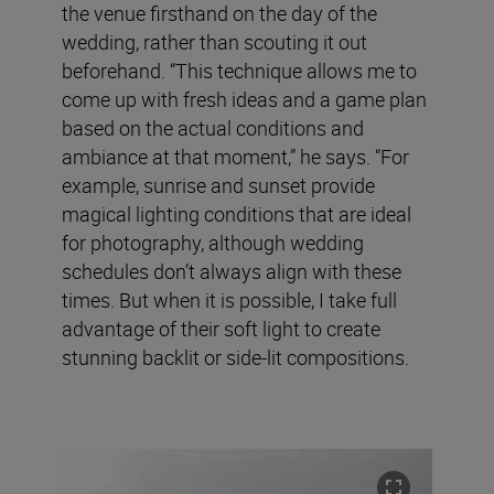
the venue firsthand on the day of the
wedding, rather than scouting it out
beforehand. “This technique allows me to
come up with fresh ideas and a game plan
based on the actual conditions and
ambiance at that moment,” he says. “For
example, sunrise and sunset provide
magical lighting conditions that are ideal
for photography, although wedding
schedules don’t always align with these
times. But when it is possible, I take full
advantage of their soft light to create
stunning backlit or side-lit compositions.