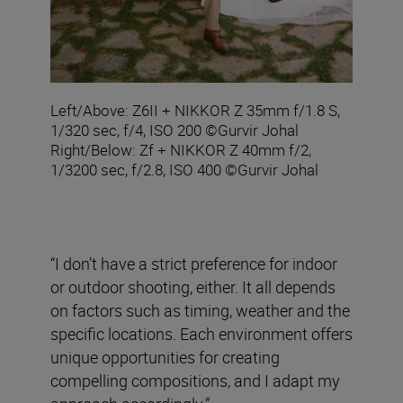
Left/Above: Z6II + NIKKOR Z 35mm f/1.8 S,
1/320 sec, f/4, ISO 200 ©Gurvir Johal
Right/Below: Zf + NIKKOR Z 40mm f/2,
1/3200 sec, f/2.8, ISO 400 ©Gurvir Johal
“I don’t have a strict preference for indoor
or outdoor shooting, either. It all depends
on factors such as timing, weather and the
specific locations. Each environment offers
unique opportunities for creating
compelling compositions, and I adapt my