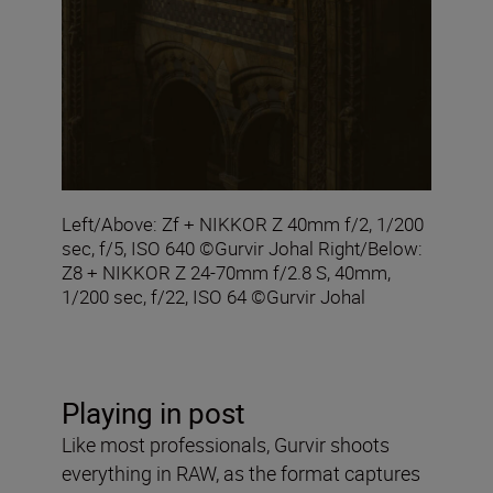
Left/Above: Zf + NIKKOR Z 40mm f/2, 1/200
sec, f/5, ISO 640 ©Gurvir Johal Right/Below:
Z8 + NIKKOR Z 24-70mm f/2.8 S, 40mm,
1/200 sec, f/22, ISO 64 ©Gurvir Johal
Playing in post
Like most professionals, Gurvir shoots
everything in RAW, as the format captures