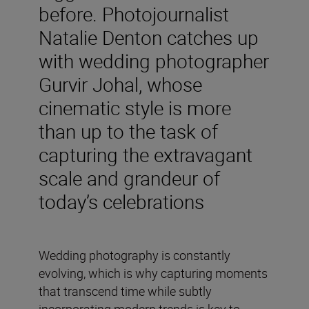
before. Photojournalist
Natalie Denton catches up
with wedding photographer
Gurvir Johal, whose
cinematic style is more
than up to the task of
capturing the extravagant
scale and grandeur of
today’s celebrations
Wedding photography is constantly
evolving, which is why capturing moments
that transcend time while subtly
incorporating modern trends is key to