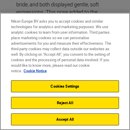
bride, and both displayed gentle, soft
expressions. This pose added to the
romantic feel of the image, contrasting
Nikon Europe BV asks you to accept cookies and similar
beautifully with the dramatic sky.”
technologies for analytics and marketing purposes. We use
analytic cookies to learn from user information. Third parties
place marketing cookies so we can personalise
5. Post-production
advertisements for you and measure their effectiveness. The
third-party cookies may collect data outside our websites as
enhancements
well. By clicking on "Accept All", you consent to the setting of
“After the shoot, I performed a bit of colour
cookies and the processing of personal data involved. If you
would like to know more, please read our cookie
grading to enhance the overall tone and
notice.
Cookie Notice
mood of the image. Additionally, I used
Photoshop to remove my assistant from
Cookies Settings
the frame, ensuring a clean and focused
final result.”
Reject All
Accept All