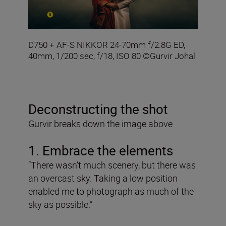
D750 + AF-S NIKKOR 24-70mm f/2.8G ED,
40mm, 1/200 sec, f/18, ISO 80 ©Gurvir Johal
Deconstructing the shot
Gurvir breaks down the image above
1. Embrace the elements
“There wasn’t much scenery, but there was
an overcast sky. Taking a low position
enabled me to photograph as much of the
sky as possible.”