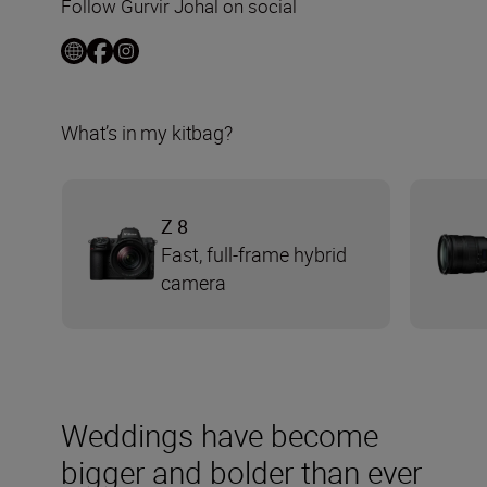
Follow Gurvir Johal on social
What’s in my kitbag?
Z 8
Fast, full-frame hybrid
camera
Weddings have become
bigger and bolder than ever