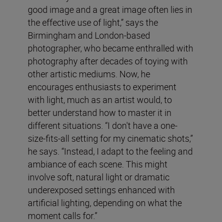
good image and a great image often lies in
the effective use of light,” says the
Birmingham and London-based
photographer, who became enthralled with
photography after decades of toying with
other artistic mediums. Now, he
encourages enthusiasts to experiment
with light, much as an artist would, to
better understand how to master it in
different situations. “I don't have a one-
size-fits-all setting for my cinematic shots,”
he says. “Instead, I adapt to the feeling and
ambiance of each scene. This might
involve soft, natural light or dramatic
underexposed settings enhanced with
artificial lighting, depending on what the
moment calls for.”