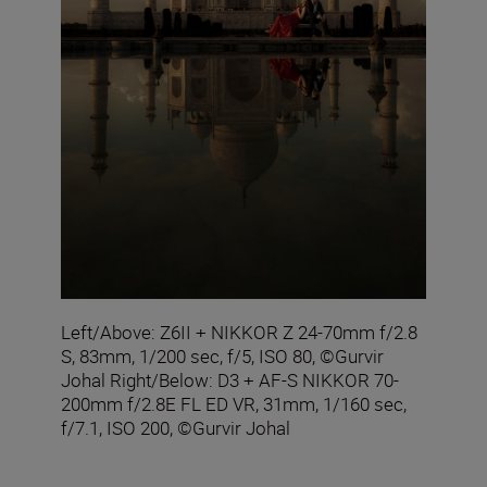
Left/Above: Z6II + NIKKOR Z 24-70mm f/2.8
S, 83mm, 1/200 sec, f/5, ISO 80, ©Gurvir
Johal Right/Below: D3 + AF-S NIKKOR 70-
200mm f/2.8E FL ED VR, 31mm, 1/160 sec,
f/7.1, ISO 200, ©Gurvir Johal