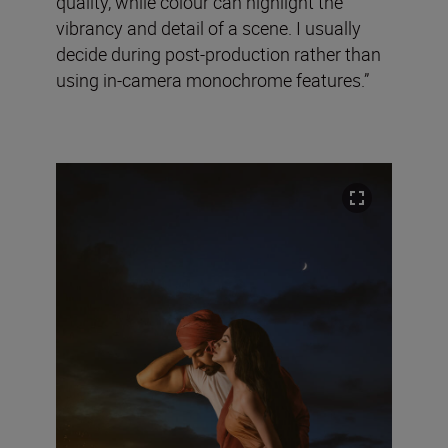
quality, while colour can highlight the
vibrancy and detail of a scene. I usually
decide during post-production rather than
using in-camera monochrome features.”