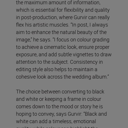
the maximum amount of information,
which is essential for flexibility and quality
in post-production, where Gurvir can really
flex his artistic muscles. “In post, I always
aim to enhance the natural beauty of the
image,” he says. “I focus on colour grading
to achieve a cinematic look, ensure proper
exposure, and add subtle vignettes to draw
attention to the subject. Consistency in
editing style also helps to maintain a
cohesive look across the wedding album.”
The choice between converting to black
and white or keeping a frame in colour
comes down to the mood or story he is
hoping to convey, says Gurvir: “Black and
white can add a timeless, emotional