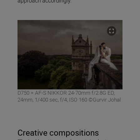
approach accordingly.”
D750 + AF-S NIKKOR 24-70mm f/2.8G ED,
24mm, 1/400 sec, f/4, ISO 160 ©Gurvir Johal
Creative compositions