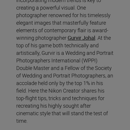
creating a powerful visual. One
photographer renowned for his timelessly
elegant images that masterfully feature
elements of contemporary flair is award-
winning photographer
Gurvir Johal
. At the
top of his game both technically and
artistically, Gurvir is a Wedding and Portrait
Photographers International (WPPI)
Double Master and a Fellow of the Society
of Wedding and Portrait Photographers, an
accolade held only by the top 1% in his
field. Here the Nikon Creator shares his
top-flight tips, tricks and techniques for
recreating his highly sought after
cinematic style that will stand the test of
time.