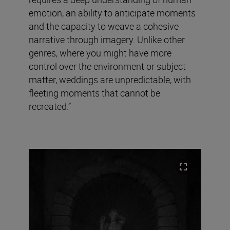
emotion, an ability to anticipate moments
and the capacity to weave a cohesive
narrative through imagery. Unlike other
genres, where you might have more
control over the environment or subject
matter, weddings are unpredictable, with
fleeting moments that cannot be
recreated.”