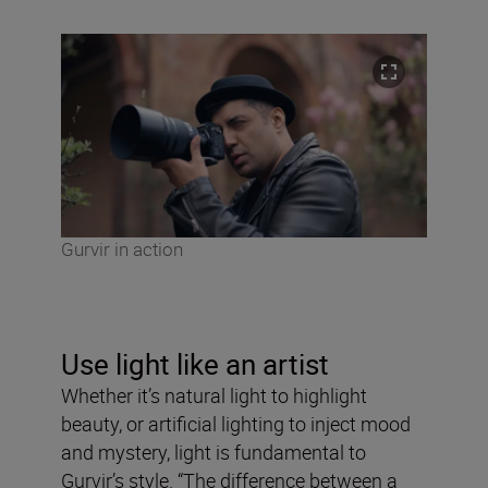
Gurvir in action
Use light like an artist
Whether it’s natural light to highlight
beauty, or artificial lighting to inject mood
and mystery, light is fundamental to
Gurvir’s style. “The difference between a