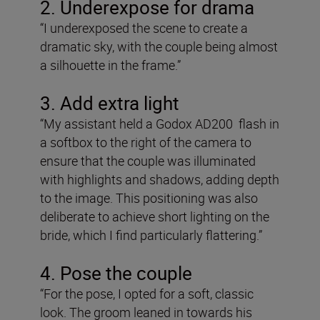
2. Underexpose for drama
“I underexposed the scene to create a
dramatic sky, with the couple being almost
a silhouette in the frame.”
3. Add extra light
“My assistant held a Godox AD200 flash in
a softbox to the right of the camera to
ensure that the couple was illuminated
with highlights and shadows, adding depth
to the image. This positioning was also
deliberate to achieve short lighting on the
bride, which I find particularly flattering.”
4. Pose the couple
“For the pose, I opted for a soft, classic
look. The groom leaned in towards his