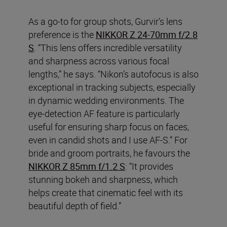
As a go-to for group shots, Gurvir’s lens
preference is the
NIKKOR Z 24-70mm f/2.8
S
. “This lens offers incredible versatility
and sharpness across various focal
lengths,” he says. “Nikon’s autofocus is also
exceptional in tracking subjects, especially
in dynamic wedding environments. The
eye-detection AF feature is particularly
useful for ensuring sharp focus on faces,
even in candid shots and I use AF-S.” For
bride and groom portraits, he favours the
NIKKOR Z 85mm f/1.2 S
: “It provides
stunning bokeh and sharpness, which
helps create that cinematic feel with its
beautiful depth of field.”