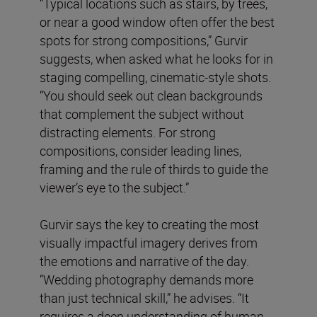
“Typical locations such as stairs, by trees,
or near a good window often offer the best
spots for strong compositions,” Gurvir
suggests, when asked what he looks for in
staging compelling, cinematic-style shots.
“You should seek out clean backgrounds
that complement the subject without
distracting elements. For strong
compositions, consider leading lines,
framing and the rule of thirds to guide the
viewer’s eye to the subject.”
Gurvir says the key to creating the most
visually impactful imagery derives from
the emotions and narrative of the day.
“Wedding photography demands more
than just technical skill,” he advises. “It
requires a deep understanding of human