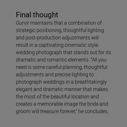
Final thought
Gurvir maintains that a combination of
strategic positioning, thoughtful lighting
and post-production adjustments will
result in a captivating cinematic style
wedding photograph that stands out for its
dramatic and romantic elements. “All you
need is some careful planning, thoughtful
adjustments and precise lighting to
photograph weddings in a breathtakingly
elegant and dramatic manner that makes
the most of the beautiful location and
creates a memorable image the bride and
groom will treasure forever,” he concludes.