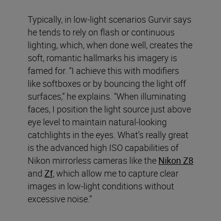
Typically, in low-light scenarios Gurvir says
he tends to rely on flash or continuous
lighting, which, when done well, creates the
soft, romantic hallmarks his imagery is
famed for. “I achieve this with modifiers
like softboxes or by bouncing the light off
surfaces,” he explains. “When illuminating
faces, I position the light source just above
eye level to maintain natural-looking
catchlights in the eyes. What’s really great
is the advanced high ISO capabilities of
Nikon mirrorless cameras like the
Nikon Z8
and
Zf
, which allow me to capture clear
images in low-light conditions without
excessive noise.”