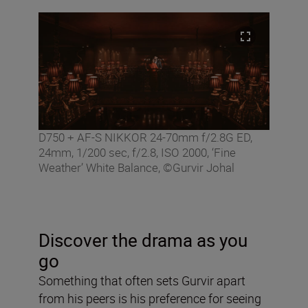
D750 + AF-S NIKKOR 24-70mm f/2.8G ED,
24mm, 1/200 sec, f/2.8, ISO 2000, ‘Fine
Weather’ White Balance, ©Gurvir Johal
Discover the drama as you
go
Something that often sets Gurvir apart
from his peers is his preference for seeing