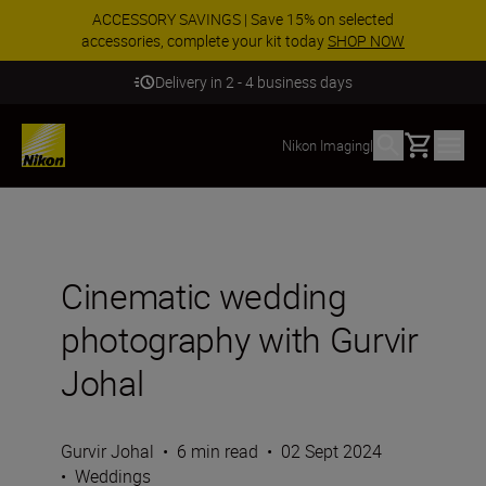
ACCESSORY SAVINGS | Save 15% on selected
accessories, complete your kit today
SHOP NOW
Delivery in 2 - 4 business days
Basket
Nikon Imaging
|
Cinematic wedding
photography with Gurvir
Johal
Gurvir Johal
•
6 min read
•
02 Sept 2024
•
Weddings