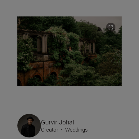
Gurvir Johal
Creator
•
Weddings