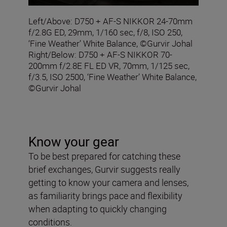
Left/Above: D750 + AF-S NIKKOR 24-70mm
f/2.8G ED, 29mm, 1/160 sec, f/8, ISO 250,
‘Fine Weather’ White Balance, ©Gurvir Johal
Right/Below: D750 + AF-S NIKKOR 70-
200mm f/2.8E FL ED VR, 70mm, 1/125 sec,
f/3.5, ISO 2500, ‘Fine Weather’ White Balance,
©Gurvir Johal
Know your gear
To be best prepared for catching these
brief exchanges, Gurvir suggests really
getting to know your camera and lenses,
as familiarity brings pace and flexibility
when adapting to quickly changing
conditions.